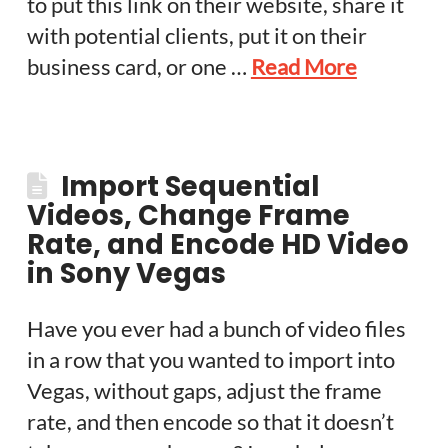
to put this link on their website, share it
with potential clients, put it on their
business card, or one …
Read More
Import Sequential
Videos, Change Frame
Rate, and Encode HD Video
in Sony Vegas
Have you ever had a bunch of video files
in a row that you wanted to import into
Vegas, without gaps, adjust the frame
rate, and then encode so that it doesn’t