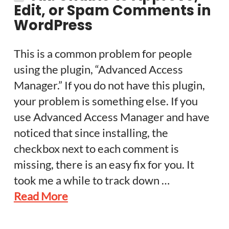
Edit, or Spam Comments in
WordPress
This is a common problem for people
using the plugin, “Advanced Access
Manager.” If you do not have this plugin,
your problem is something else. If you
use Advanced Access Manager and have
noticed that since installing, the
checkbox next to each comment is
missing, there is an easy fix for you. It
took me a while to track down …
Read More