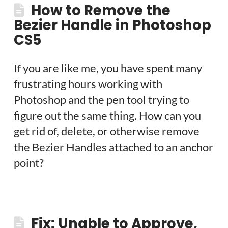
How to Remove the
Bezier Handle in Photoshop
CS5
If you are like me, you have spent many
frustrating hours working with
Photoshop and the pen tool trying to
figure out the same thing. How can you
get rid of, delete, or otherwise remove
the Bezier Handles attached to an anchor
point?
Fix: Unable to Approve,