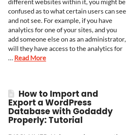
different websites within it, you might be
confused as to what certain users can see
and not see. For example, if you have
analytics for one of your sites, and you
add someone else on as an administrator,
will they have access to the analytics for
…
Read More
How to Import and
Export a WordPress
Database with Godaddy
Properly: Tutorial