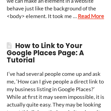
we can make an element in a website
behave just like the background of the
<body> element. It took me …
Read More
How to Link to Your
Google Places Page: A
Tutorial
I’ve had several people come up and ask
me, ‘How can I give people a direct link to
my business listing in Google Places?’
While at first it may seem impossible, it is
actually quite easy. They may be looking