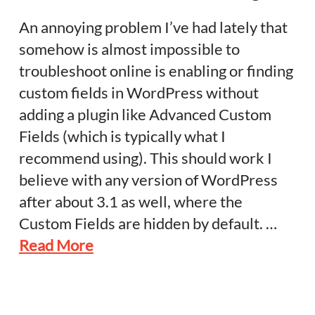
An annoying problem I’ve had lately that
somehow is almost impossible to
troubleshoot online is enabling or finding
custom fields in WordPress without
adding a plugin like Advanced Custom
Fields (which is typically what I
recommend using). This should work I
believe with any version of WordPress
after about 3.1 as well, where the
Custom Fields are hidden by default. …
Read More