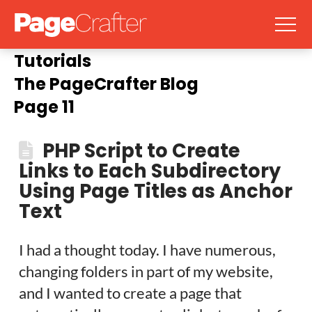
Tutorials
The PageCrafter Blog
Page 11
PHP Script to Create
Links to Each Subdirectory
Using Page Titles as Anchor
Text
I had a thought today. I have numerous,
changing folders in part of my website,
and I wanted to create a page that