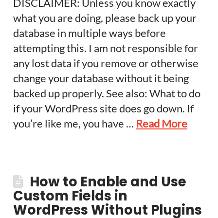
DISCLAIMER: Unless you know exactly
what you are doing, please back up your
database in multiple ways before
attempting this. I am not responsible for
any lost data if you remove or otherwise
change your database without it being
backed up properly. See also: What to do
if your WordPress site does go down. If
you’re like me, you have …
Read More
How to Enable and Use
Custom Fields in
WordPress Without Plugins