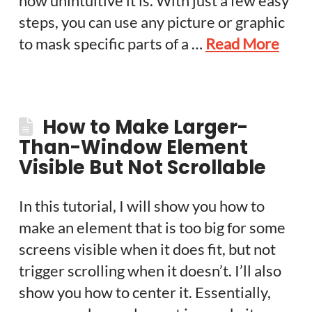
how unintuitive it is. With just a few easy
steps, you can use any picture or graphic
to mask specific parts of a …
Read More
How to Make Larger-
Than-Window Element
Visible But Not Scrollable
In this tutorial, I will show you how to
make an element that is too big for some
screens visible when it does fit, but not
trigger scrolling when it doesn’t. I’ll also
show you how to center it. Essentially,