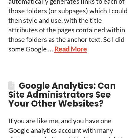
automatically generates links to each of
those folders (or subpages) which I could
then style and use, with the title
attributes of the pages contained within
those folders as the anchor text. So I did
some Google …
Read More
Google Analytics: Can
Site Administrators See
Your Other Websites?
If you are like me, and you have one
Google analytics account with many