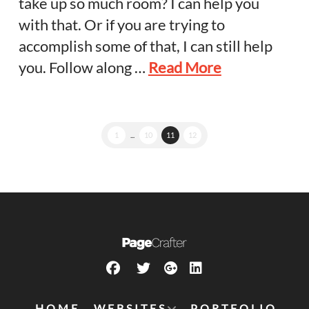
take up so much room? I can help you
with that. Or if you are trying to
accomplish some of that, I can still help
you. Follow along …
Read More
1
...
10
11
12
HOME
WEBSITES
PORTFOLIO