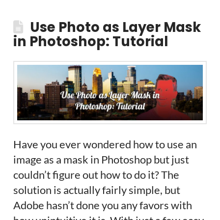
Use Photo as Layer Mask
in Photoshop: Tutorial
Have you ever wondered how to use an
image as a mask in Photoshop but just
couldn’t figure out how to do it? The
solution is actually fairly simple, but
Adobe hasn’t done you any favors with