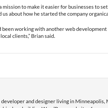
 mission to make it easier for businesses to s
d us about how he started the company organicall
 had been working with another web development
cal clients,” Brian said.
 developer and designer living in Minneapolis, 