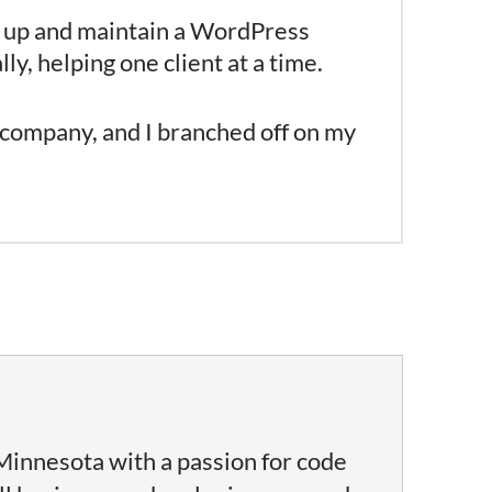
et up and maintain a WordPress
y, helping one client at a time.
 company, and I branched off on my
Minnesota with a passion for code