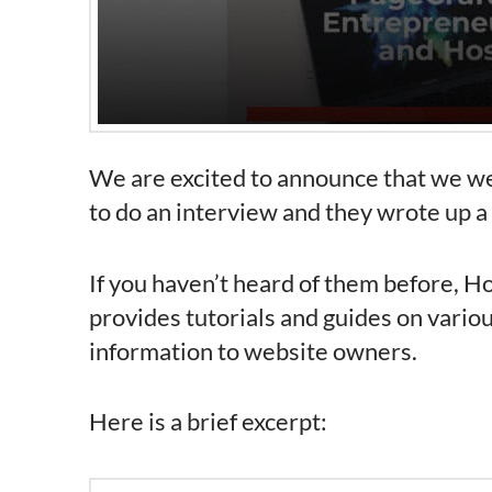
We are excited to announce that we we
to do an interview and they wrote up a
If you haven’t heard of them before, H
provides tutorials and guides on vario
information to website owners.
Here is a brief excerpt: