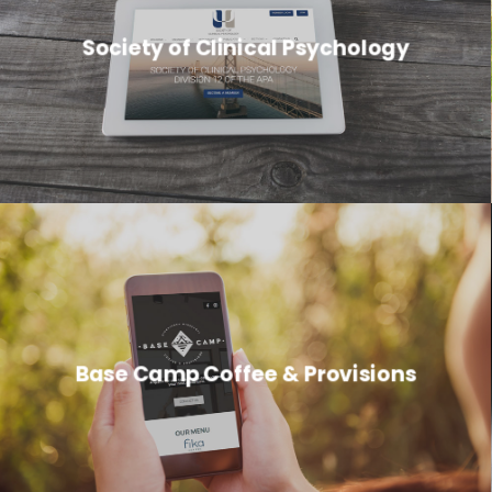
Society of Clinical Psychology
Base Camp Coffee & Provisions