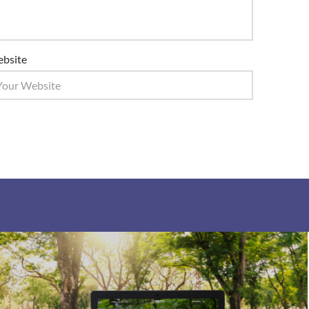
bsite