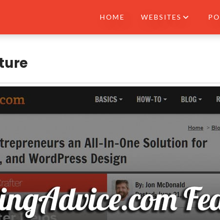
HOME
WEBSITES
PO
ture