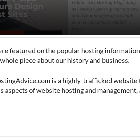
re featured on the popular hosting informatio
 whole piece about our history and business.
ostingAdvice.com is a highly-trafficked website 
us aspects of website hosting and management, 