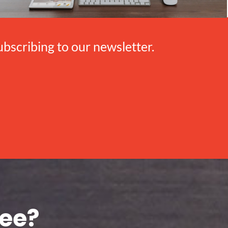
scribing to our newsletter.
see?