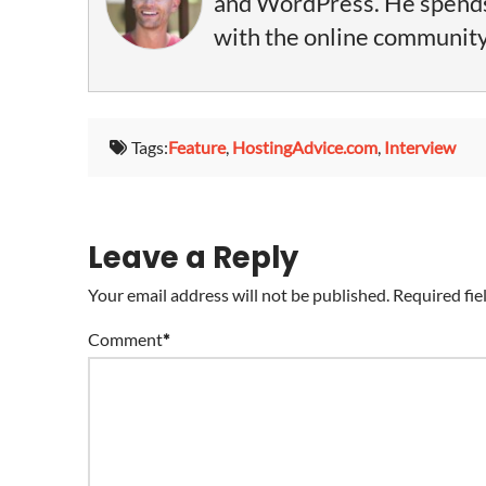
and WordPress. He spends 
with the online community, 
Tags:
Feature
,
HostingAdvice.com
,
Interview
Leave a Reply
Your email address will not be published.
Required fie
Comment
*