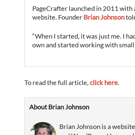
PageCrafter launched in 2011 with a
website. Founder
Brian Johnson
tol
“When I started, it was just me. I
own and started working with small lo
To read the full article,
click here
.
About Brian Johnson
Brian Johnson is a website