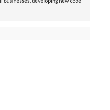
ll businesses, developing new code