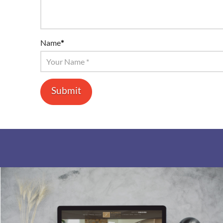
Name
*