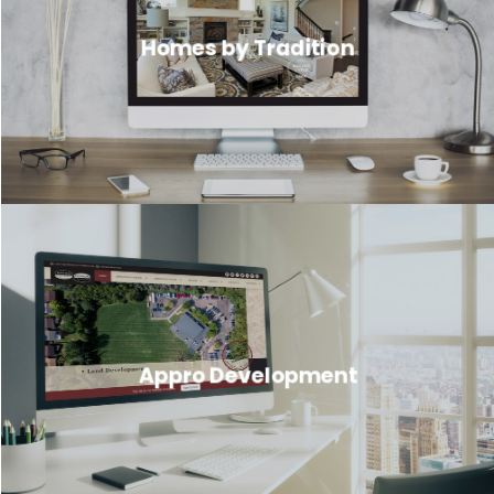
Homes by Tradition
Appro Development