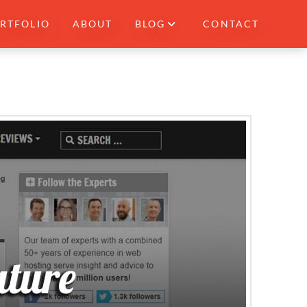
RTFOLIO
ABOUT
BLOG
CONTACT