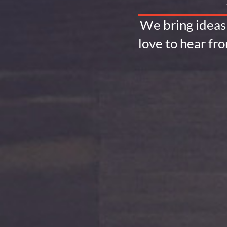
We bring ideas 
love to hear fr