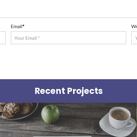
Email
*
We
Recent Projects