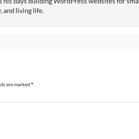
his days building WordPress websites for sma
and living life.
lds are marked
*