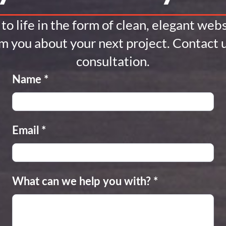
to life in the form of clean, elegant we
om you about your next project. Contact u
consultation.
Name
*
Email
*
What can we help you with?
*