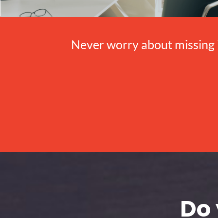
Never worry about missing 
Do 