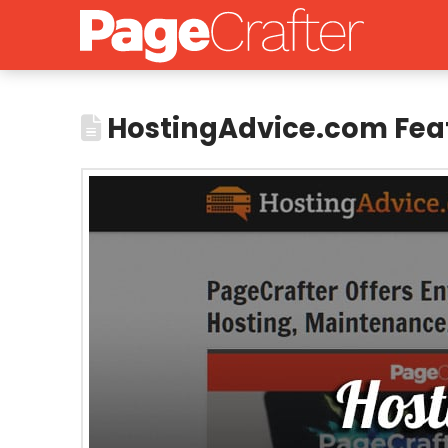
HostingAdvice.com Fea