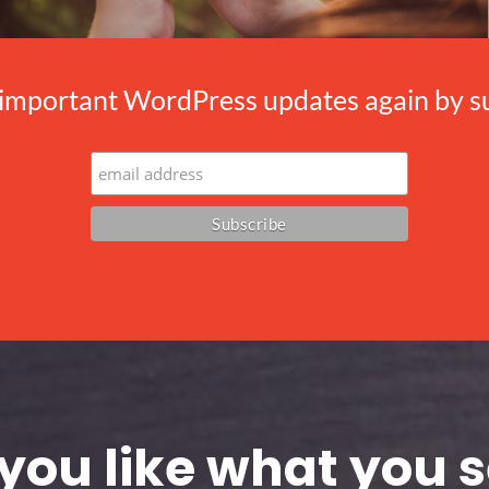
important WordPress updates again by sub
you like what you 