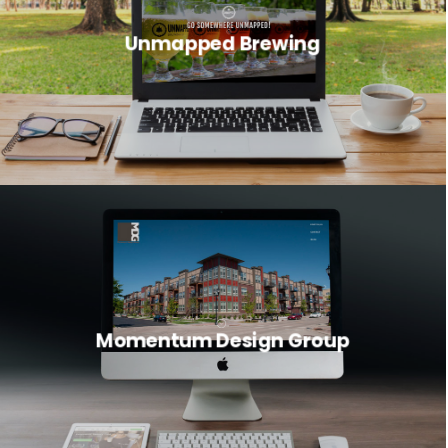
Unmapped Brewing
Momentum Design Group