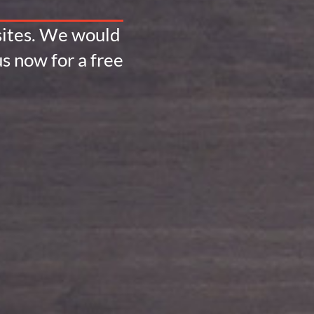
bsites. We would
s now for a free