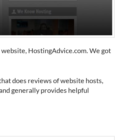
n website, HostingAdvice.com. We got
that does reviews of website hosts,
and generally provides helpful