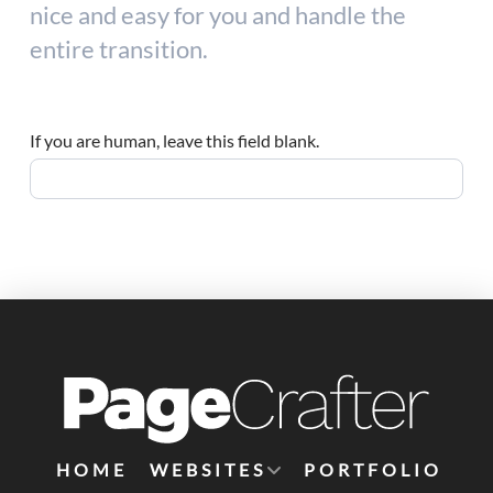
nice and easy for you and handle the
entire transition.
If you are human, leave this field blank.
HOME
WEBSITES
PORTFOLIO