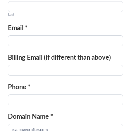
Last
Email
*
Billing Email (if different than above)
Phone
*
Domain Name
*