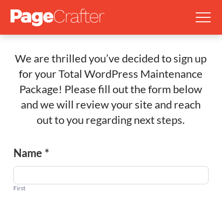
We are thrilled you’ve decided to sign up
for your Total WordPress Maintenance
Package! Please fill out the form below
and we will review your site and reach
out to you regarding next steps.
Total
Name
*
WordPress
Maintenance
Package
First
Signup