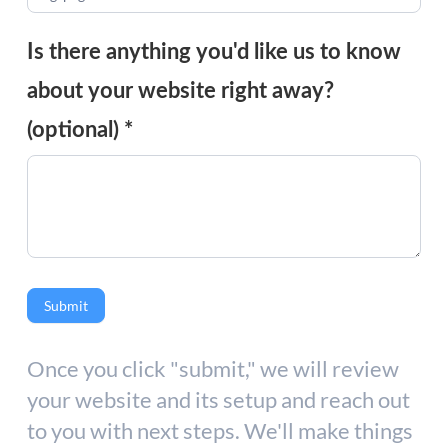
Is there anything you'd like us to know
about your website right away?
(optional)
*
Submit
Once you click "submit," we will review
your website and its setup and reach out
to you with next steps. We'll make things