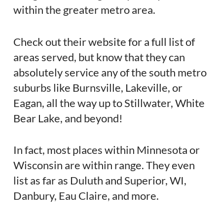
within the greater metro area.
Check out their website for a full list of
areas served, but know that they can
absolutely service any of the south metro
suburbs like Burnsville, Lakeville, or
Eagan, all the way up to Stillwater, White
Bear Lake, and beyond!
In fact, most places within Minnesota or
Wisconsin are within range. They even
list as far as Duluth and Superior, WI,
Danbury, Eau Claire, and more.