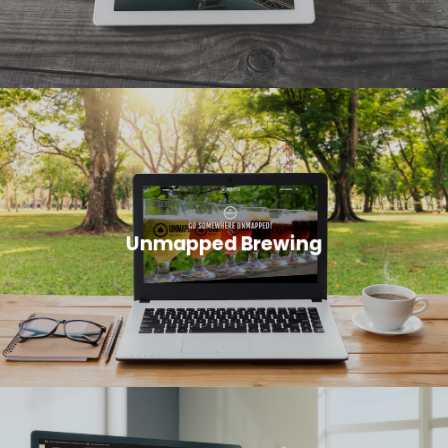
Unmapped Brewing