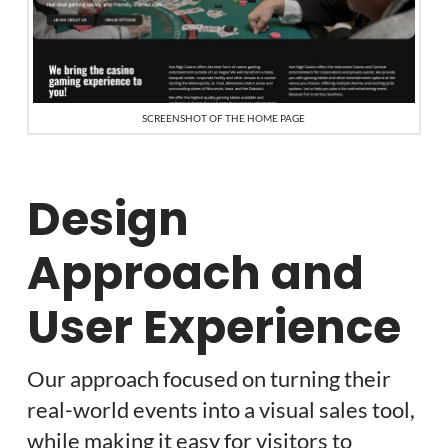
SCREENSHOT OF THE HOME PAGE
Design
Approach and
User Experience
Our approach focused on turning their
real-world events into a visual sales tool,
while making it easy for visitors to