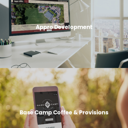
Appro Development
Base Camp Coffee & Provisions