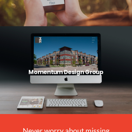
Momentum Design Group
Never worry about missing