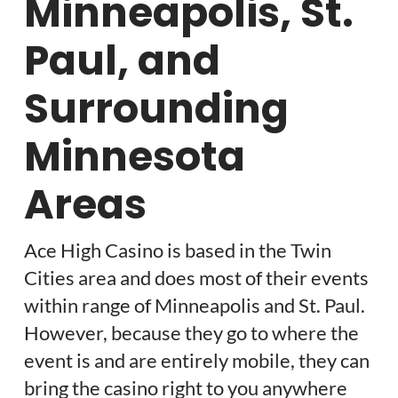
Minneapolis, St.
Paul, and
Surrounding
Minnesota
Areas
Ace High Casino is based in the Twin
Cities area and does most of their events
within range of Minneapolis and St. Paul.
However, because they go to where the
event is and are entirely mobile, they can
bring the casino right to you anywhere