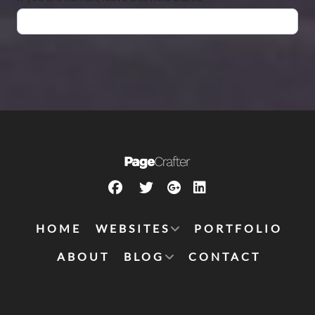
HOME
WEBSITES
PORTFOLIO
ABOUT
BLOG
CONTACT