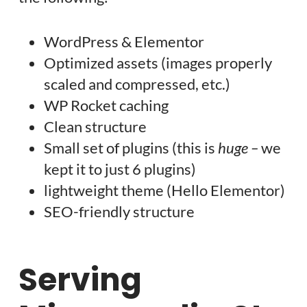
WordPress & Elementor
Optimized assets (images properly
scaled and compressed, etc.)
WP Rocket caching
Clean structure
Small set of plugins (this is
huge –
we
kept it to just 6 plugins)
lightweight theme (Hello Elementor)
SEO-friendly structure
Serving