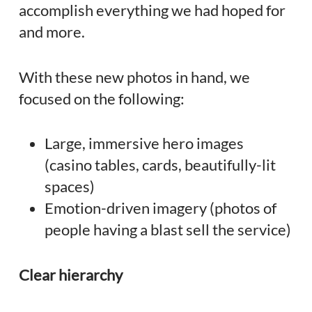
accomplish everything we had hoped for
and more.
With these new photos in hand, we
focused on the following:
Large, immersive hero images
(casino tables, cards, beautifully-lit
spaces)
Emotion-driven imagery (photos of
people having a blast sell the service)
Clear hierarchy