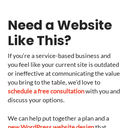
Need a Website
Like This?
If you’re a service-based business and
you feel like your current site is outdated
or ineffective at communicating the value
you bring to the table, we’d love to
schedule a free consultation
with you and
discuss your options.
We can help put together a plan and a
new WordPress website design
that