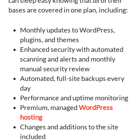
can sleep easy knowing that
all
of their
bases are covered in one plan, including:
Monthly updates to WordPress,
plugins, and themes
Enhanced security with automated
scanning and alerts and monthly
manual security review
Automated, full-site backups every
day
Performance and uptime monitoring
Premium, managed
WordPress
hosting
Changes and additions to the site
included