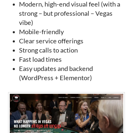
Modern, high-end visual feel (with a
strong – but professional – Vegas
vibe)
Mobile-friendly
Clear service offerings
Strong calls to action
Fast load times
Easy updates and backend
(WordPress + Elementor)