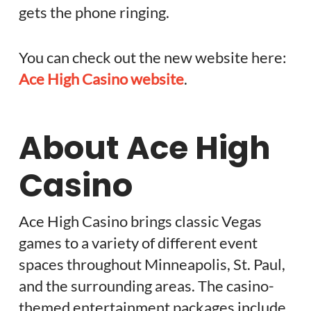
gets the phone ringing.
You can check out the new website here:
Ace High Casino website
.
About Ace High
Casino
Ace High Casino brings classic Vegas
games to a variety of different event
spaces throughout Minneapolis, St. Paul,
and the surrounding areas. The casino-
themed entertainment packages include