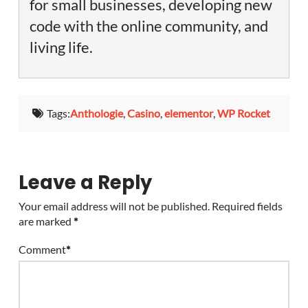
for small businesses, developing new
code with the online community, and
living life.
Tags:
Anthologie
,
Casino
,
elementor
,
WP Rocket
Leave a Reply
Your email address will not be published.
Required fields
are marked
*
Comment
*