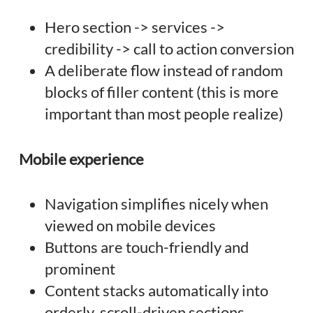
Hero section -> services ->
credibility -> call to action conversion
A deliberate flow instead of random
blocks of filler content (this is more
important than most people realize)
Mobile experience
Navigation simplifies nicely when
viewed on mobile devices
Buttons are touch-friendly and
prominent
Content stacks automatically into
orderly, scroll-driven sections