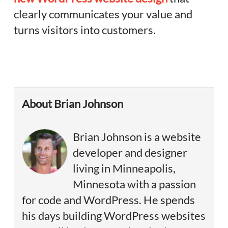
clearly communicates your value and
turns visitors into customers.
About Brian Johnson
Brian Johnson is a website
developer and designer
living in Minneapolis,
Minnesota with a passion
for code and WordPress. He spends
his days building WordPress websites