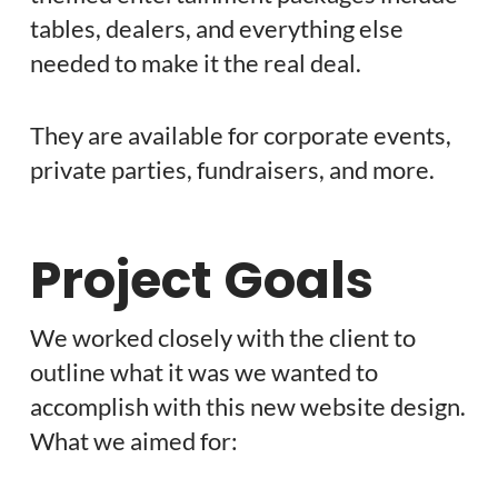
tables, dealers, and everything else
needed to make it the real deal.
They are available for corporate events,
private parties, fundraisers, and more.
Project Goals
We worked closely with the client to
outline what it was we wanted to
accomplish with this new website design.
What we aimed for: