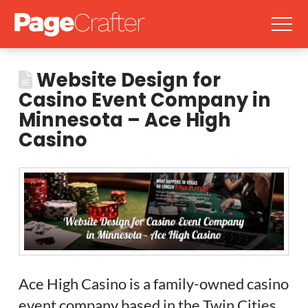
Website Design for
Casino Event Company in
Minnesota – Ace High
Casino
Ace High Casino is a family-owned casino
event company based in the Twin Cities