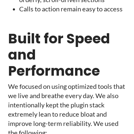
Calls to action remain easy to access
Built for Speed
and
Performance
We focused on using optimized tools that
we live and breathe every day. We also
intentionally kept the plugin stack
extremely lean to reduce bloat and
improve long-term reliability. We used
the following: