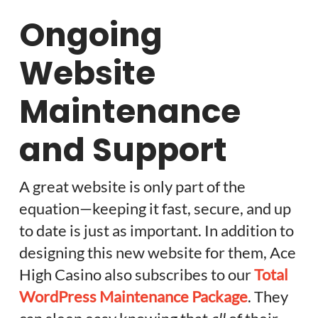
Ongoing
Website
Maintenance
and Support
A great website is only part of the
equation—keeping it fast, secure, and up
to date is just as important. In addition to
designing this new website for them, Ace
High Casino also subscribes to our
Total
WordPress Maintenance Package
. They