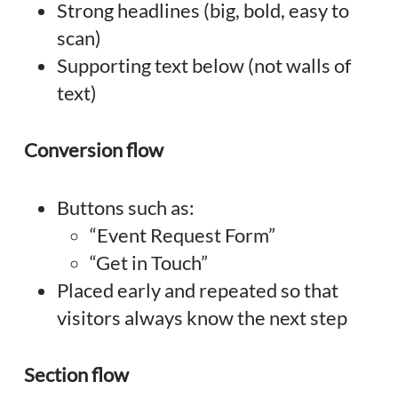
Strong headlines (big, bold, easy to
scan)
Supporting text below (not walls of
text)
Conversion flow
Buttons such as:
“Event Request Form”
“Get in Touch”
Placed early and repeated so that
visitors always know the next step
Section flow