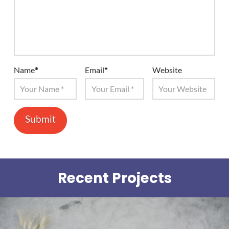
Name
*
Email
*
Website
Recent Projects