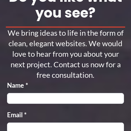
you see?
We bring ideas to life in the form of
clean, elegant websites. We would
love to hear from you about your
next project. Contact us now for a
free consultation.
Name
*
Email
*