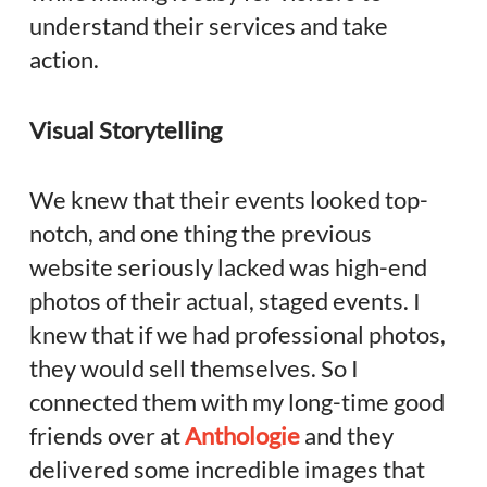
understand their services and take
action.
Visual Storytelling
We knew that their events looked top-
notch, and one thing the previous
website seriously lacked was high-end
photos of their actual, staged events. I
knew that if we had professional photos,
they would sell themselves. So I
connected them with my long-time good
friends over at
Anthologie
and they
delivered some incredible images that