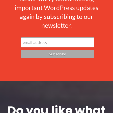
important WordPress updates
again by subscribing to our
newsletter.
Do you like what