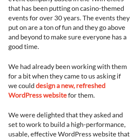
that has been putting on casino-themed
events for over 30 years. The events they
put on are a ton of fun and they go above
and beyond to make sure everyone has a
good time.
We had already been working with them
for a bit when they came to us asking if
we could
design a new, refreshed
WordPress website
for them.
We were delighted that they asked and
set to work to build a high-performance,
usable, effective WordPress website that