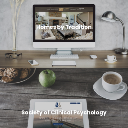
Homes by Tradition
Society of Clinical Psychology