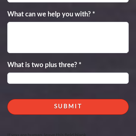
What can we help you with?
*
What is two plus three?
*
If you are human, leave this field blank.