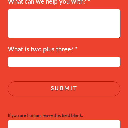
What can we help you with?
*
What is two plus three?
*
If you are human, leave this field blank.