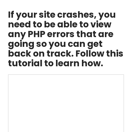
If your site crashes, you
need to be able to view
any PHP errors that are
going so you can get
back on track. Follow this
tutorial to learn how.