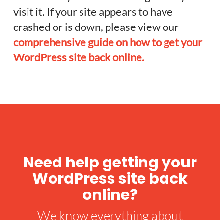
visit it. If your site appears to have
crashed or is down, please view our
comprehensive guide on how to get your
WordPress site back online.
Need help getting your
WordPress site back
online?
We know everything about