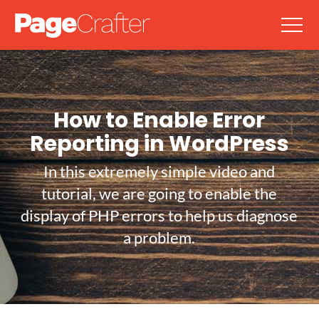
How to Enable Error
Reporting in WordPress
In this extremely simple video and
tutorial, we are going to enable the
display of PHP errors to help us diagnose
a problem.