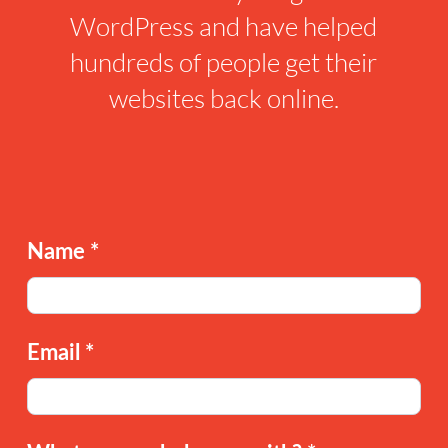
WordPress and have helped
hundreds of people get their
websites back online.
Name
*
Email
*