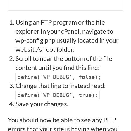
Using an FTP program or the file
explorer in your cPanel, navigate to
wp-config.php usually located in your
website’s root folder.
Scroll to near the bottom of the file
content until you find this line:
define('WP_DEBUG', false);
Change that line to instead read:
define('WP_DEBUG', true);
Save your changes.
You should now be able to see any PHP
errors that your site is having when you