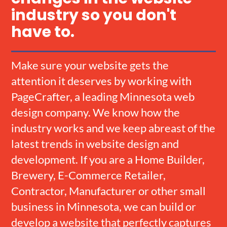
industry so you don't
have to.
Make sure your website gets the
attention it deserves by working with
PageCrafter, a leading Minnesota web
design company. We know how the
industry works and we keep abreast of the
latest trends in website design and
development. If you are a Home Builder,
Brewery, E-Commerce Retailer,
Contractor, Manufacturer or other small
business in Minnesota, we can build or
develop a website that perfectly captures