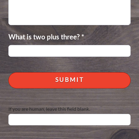
What is two plus three?
*
If you are human, leave this field blank.