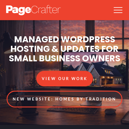
MANAGED WORDPRESS
HOSTING & UPDATES FOR
SMALL BUSINESS OWNERS
VIEW OUR WORK
NEW WEBSITE: HOMES BY TRADITION