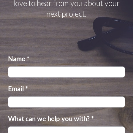
love to hear from you about your
next project.
Name
*
Email
*
What can we help you with?
*