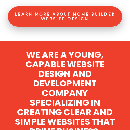
LEARN MORE ABOUT HOME BUILDER
WEBSITE DESIGN
WE ARE A YOUNG,
CAPABLE WEBSITE
DESIGN AND
DEVELOPMENT
COMPANY
SPECIALIZING IN
CREATING CLEAR AND
SIMPLE WEBSITES THAT