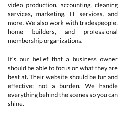
video production, accounting, cleaning
services, marketing, IT services, and
more. We also work with tradespeople,
home builders, and professional
membership organizations.
It's our belief that a business owner
should be able to focus on what they are
best at. Their website should be fun and
effective; not a burden. We handle
everything behind the scenes so you can
shine.