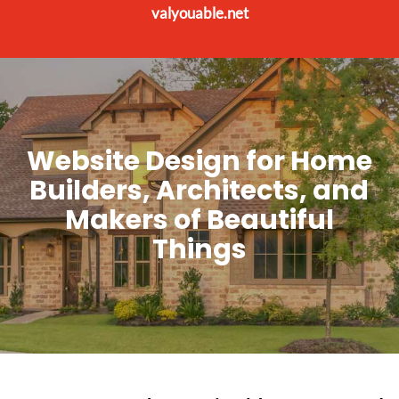
valyouable.net
Website Design for Home
Builders, Architects, and
Makers of Beautiful
Things