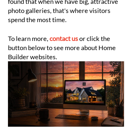
found that when we have big, attractive
photo galleries, that's where visitors
spend the most time.
To learn more,
contact us
or click the
button below to see more about Home
Builder websites.