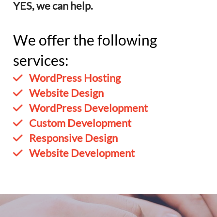
YES, we can help.
We offer the following
services:
WordPress Hosting
Website Design
WordPress Development
Custom Development
Responsive Design
Website Development