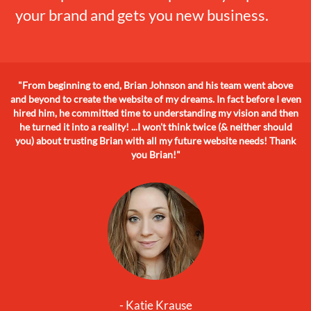
your brand and gets you new business.
"From beginning to end, Brian Johnson and his team went above
and beyond to create the website of my dreams. In fact before I even
hired him, he committed time to understanding my vision and then
he turned it into a reality! ...I won't think twice (& neither should
you) about trusting Brian with all my future website needs! Thank
you Brian!"
- Katie Krause