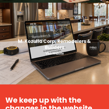
M. Kozulla Corp. Remodelers &
Builders
Visit Website
We keep up with the
changes in the website