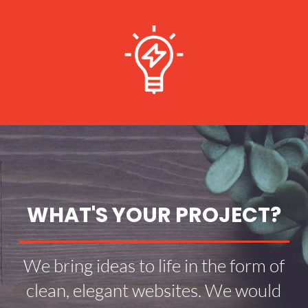
WHAT'S YOUR PROJECT?
We bring ideas to life in the form of
clean, elegant websites. We would