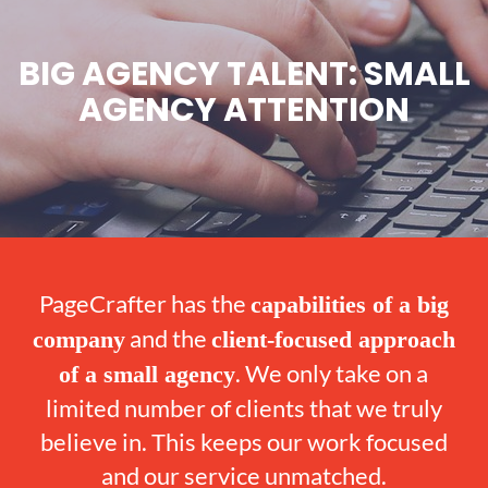
BIG AGENCY TALENT: SMALL
AGENCY ATTENTION
PageCrafter has the
capabilities of a big
and the
company
client-focused approach
. We only take on a
of a small agency
limited number of clients that we truly
believe in. This keeps our work focused
and our service unmatched.