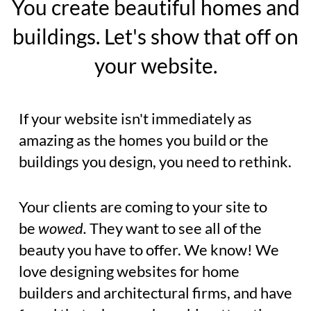
You create beautiful homes and
buildings. Let's show that off on
your website.
If your website isn't immediately as
amazing as the homes you build or the
buildings you design, you need to rethink.
Your clients are coming to your site to
be
wowed.
They want to see all of the
beauty you have to offer. We know! We
love designing websites for home
builders and architectural firms, and have