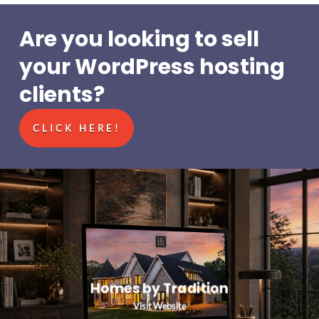
Are you looking to sell
your WordPress hosting
clients?
CLICK HERE!
Homes by Tradition
Visit Website