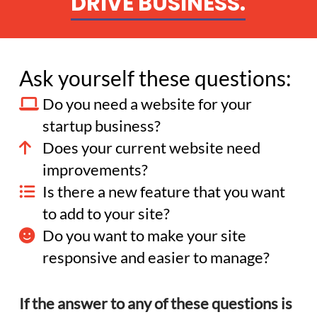
DRIVE BUSINESS.
Ask yourself these questions:
Do you need a website for your
startup business?
Does your current website need
improvements?
Is there a new feature that you want
to add to your site?
Do you want to make your site
responsive and easier to manage?
If the answer to any of these questions is