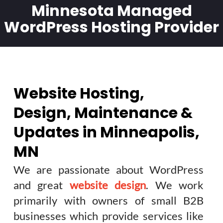
Minnesota Managed
WordPress Hosting Provider
Website Hosting,
Design, Maintenance &
Updates in Minneapolis,
MN
We are passionate about WordPress
and great
website design
. We work
primarily with owners of small B2B
businesses which provide services like