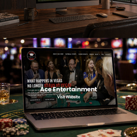
Ace Entertainment
Visit Website