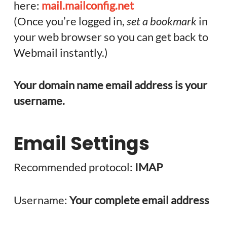
here:
mail.mailconfig.net
(Once you’re logged in,
set a bookmark
in
your web browser so you can get back to
Webmail instantly.)
Your domain name email address is your
username.
Email Settings
Recommended protocol:
IMAP
Username:
Your complete email address