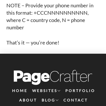
NOTE – Provide your phone number in
this format: +CCCNNNNNNNNNN,
where C = country code, N = phone
number
That’s it — you’re done!
HOME
WEBSITES
PORTFOLIO
ABOUT
BLOG
CONTACT