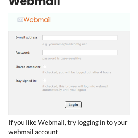
Webmail
If you like Webmail, try logging in to your
webmail account