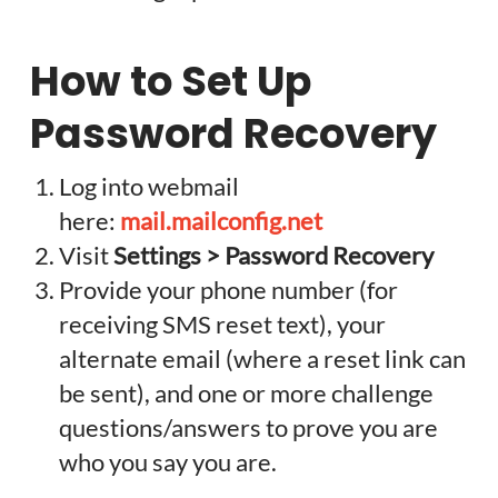
How to Set Up
Password Recovery
Log into webmail
here:
mail.mailconfig.net
Visit
Settings > Password Recovery
Provide your phone number (for
receiving SMS reset text), your
alternate email (where a reset link can
be sent), and one or more challenge
questions/answers to prove you are
who you say you are.