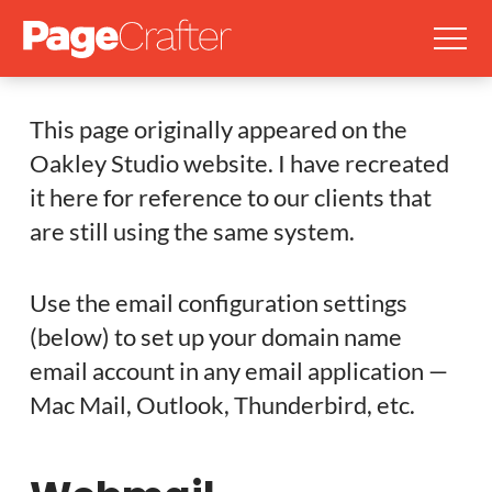
This page originally appeared on the
Oakley Studio website. I have recreated
it here for reference to our clients that
are still using the same system.
Use the email configuration settings
(below) to set up your domain name
email account in any email application —
Mac Mail, Outlook, Thunderbird, etc.