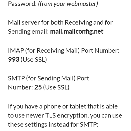
Password:
(from your webmaster)
Mail server for both Receiving and for
Sending email:
mail.mailconfig.net
IMAP (for Receiving Mail) Port Number:
993
(Use SSL)
SMTP (for Sending Mail) Port
Number:
25
(Use SSL)
If you have a phone or tablet that is able
to use newer TLS encryption, you can use
these settings instead for SMTP: