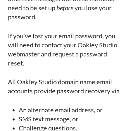
need to be set up
before
you lose your
password.
If you’ve lost your email password, you
will need to contact your Oakley Studio
webmaster and request a password
reset.
All Oakley Studio domain name email
accounts provide password recovery via
An alternate email address, or
SMS text message, or
Challenge questions.