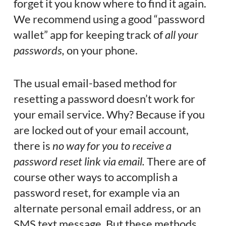
forget it you know where to find it again.
We recommend using a good “password
wallet” app for keeping track of
all your
passwords,
on your phone.
The usual email-based method for
resetting a password doesn’t work for
your email service. Why? Because if you
are locked out of your email account,
there is
no way for you to receive a
password reset link via email.
There are of
course other ways to accomplish a
password reset, for example via an
alternate personal email address, or an
SMS text message. But these methods