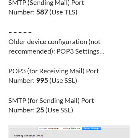
SMTP (Sending Mail) Port
Number:
587
(Use TLS)
– – – – –
Older device configuration (not
recommended): POP3 Settings…
POP3 (for Receiving Mail) Port
Number:
995
(Use SSL)
SMTP (for Sending Mail) Port
Number:
25
(Use SSL)