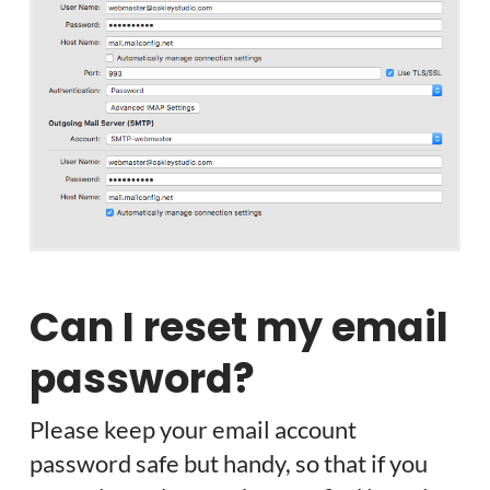
Can I reset my email
password?
Please keep your email account
password safe but handy, so that if you