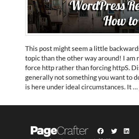
This post might seem a little backwards
topic than the other way around! I am 
force http rather than forcing httpS. D
generally not something you want to do
is here under ideal circumstances. It …