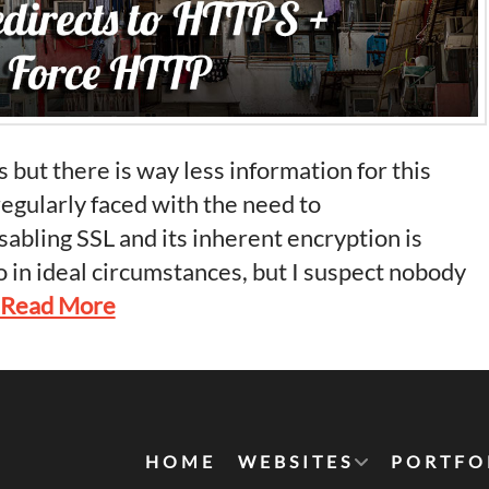
 but there is way less information for this
regularly faced with the need to
isabling SSL and its inherent encryption is
 in ideal circumstances, but I suspect nobody
Read More
HOME
WEBSITES
PORTFO