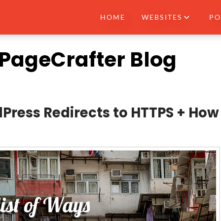
HOME
WEBSITES
PO
e PageCrafter Blog
Press Redirects to HTTPS + How