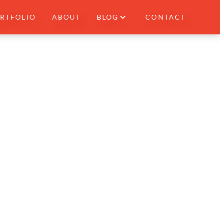
RTFOLIO
ABOUT
BLOG
CONTACT