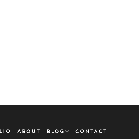
LIO
ABOUT
BLOG
CONTACT