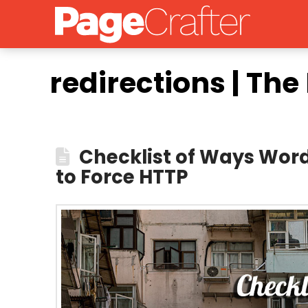
redirections | Th
Checklist of Ways Word
to Force HTTP