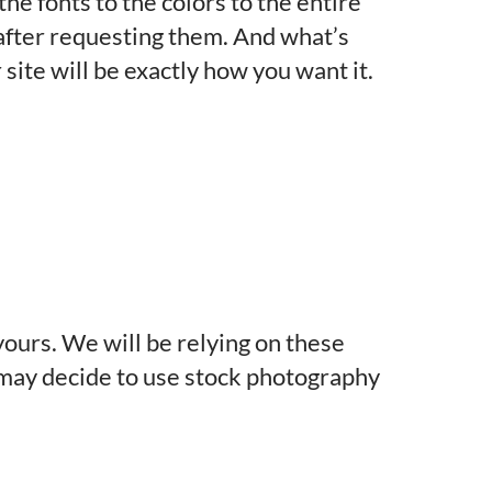
he fonts to the colors to the entire
y after requesting them. And what’s
site will be exactly how you want it.
yours. We will be relying on these
we may decide to use stock photography