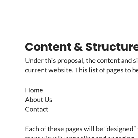
Content & Structur
Under this proposal, the content and si
current website. This list of pages to b
Home
About Us
Contact
Each of these pages will be “designed”