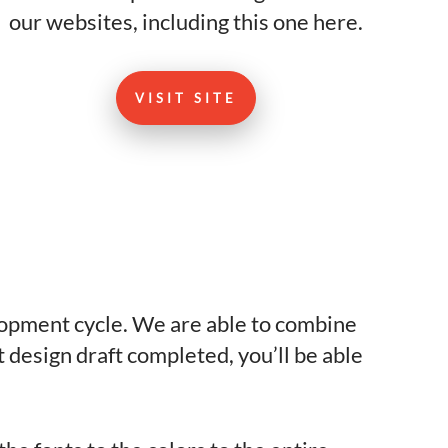
our websites, including this one here.
VISIT SITE
lopment cycle. We are able to combine
design draft completed, you’ll be able