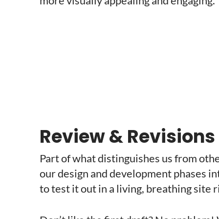
more visually appealing and engaging.
Review & Revisions
Part of what distinguishes us from ot
our design and development phases into
to test it out in a living, breathing site