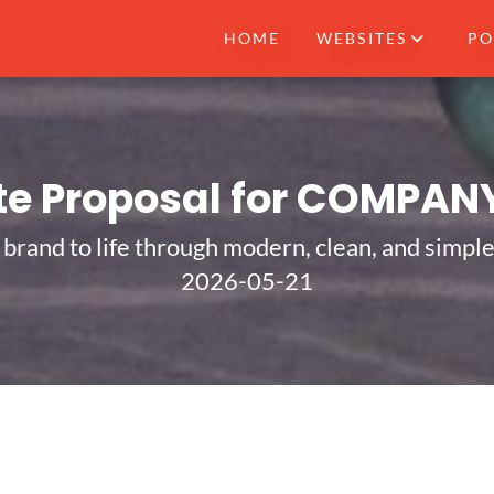
HOME
WEBSITES
PO
te Proposal for COMPAN
 brand to life through modern, clean, and simpl
2026-05-21