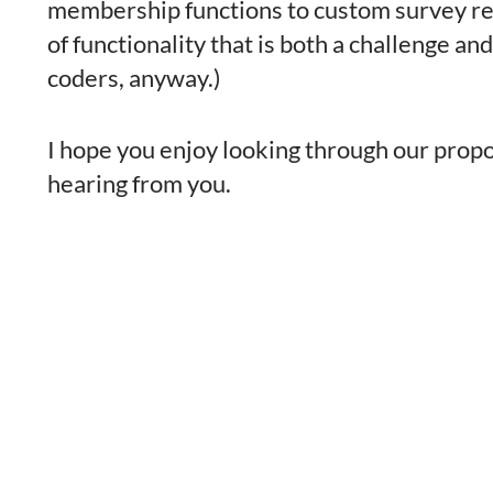
membership functions to custom survey resul
of functionality that is both a challenge and
coders, anyway.)
I hope you enjoy looking through our propos
hearing from you.