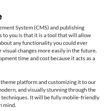
e
ement System (CMS) and publishing
 you is that it is a tool that will allow
about any functionality you could ever
 visual changes more easily in the future.
lopment time and cost because it acts as a
 theme platform and customizing it to our
, modern, and visually stunning through the
echniques. It will be fully mobile-friendly
n mind.