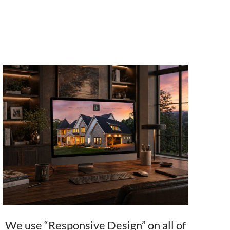
We use “Responsive Design” on all of