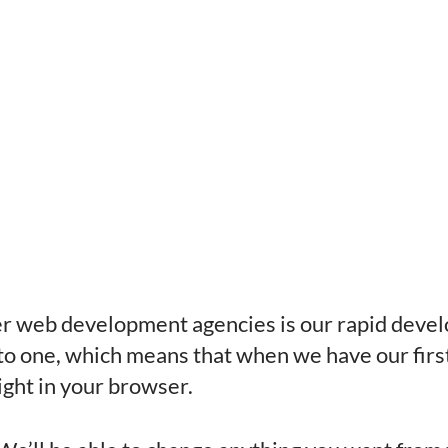
her web development agencies is our rapid deve
 one, which means that when we have our first 
 right in your browser.