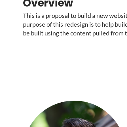
Overview
This is a proposal to build a new web
purpose of this redesign is to help buil
be built using the content pulled from 