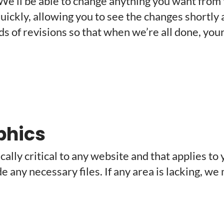
 We’ll be able to change anything you want from t
t quickly, allowing you to see the changes shortl
 of revisions so that when we’re all done, your 
phics
ally critical to any website and that applies to 
ide any necessary files. If any area is lacking, 