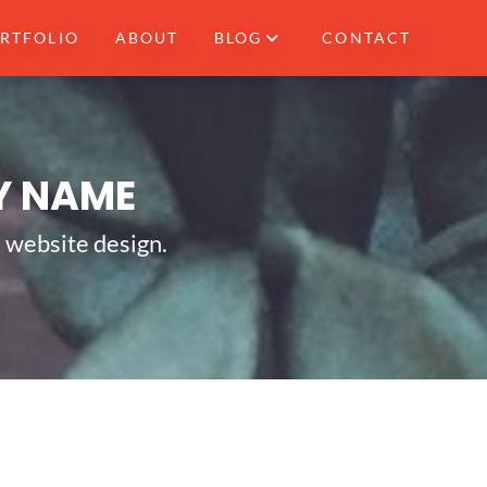
RTFOLIO
ABOUT
BLOG
CONTACT
Y NAME
e website design.