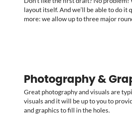
Don’t like the first draft? No problem!
layout itself. And we’ll be able to do i
more: we allow up to three major rounds
Photography & Gra
Great photography and visuals are typic
visuals and it will be up to you to prov
and graphics to fill in the holes.