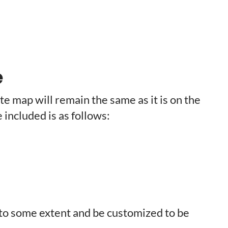
e
te map will remain the same as it is on the
e included is as follows:
 to some extent and be customized to be