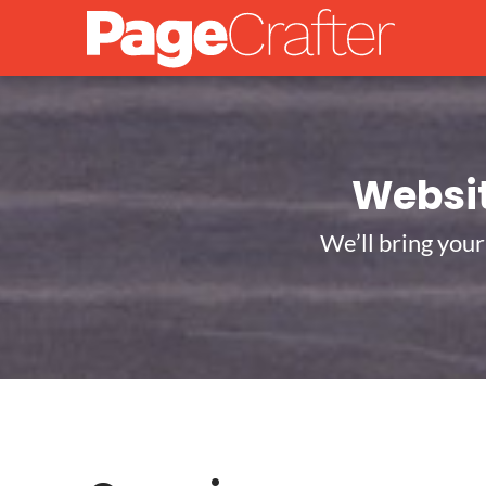
Websi
We’ll bring your