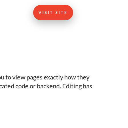
VISIT SITE
you to view pages exactly how they
icated code or backend. Editing has