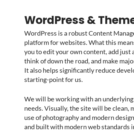
WordPress & Them
WordPress is a robust Content Manag
platform for websites. What this means to
you to edit your own content, add just 
think of down the road, and make major
It also helps significantly reduce deve
starting-point for us.
We will be working with an underlying
needs. Visually, the site will be clean
use of photography and modern design t
and built with modern web standards i