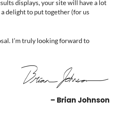
ts displays, your site will have a lot
 a delight to put together (for us
al. I’m truly looking forward to
– Brian Johnson