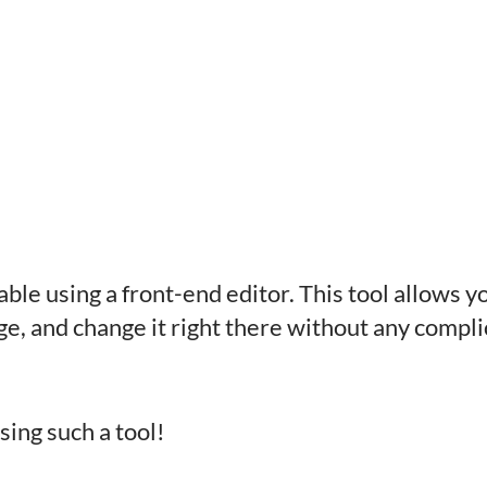
able using a front-end editor. This tool allows 
ge, and change it right there without any compl
sing such a tool!