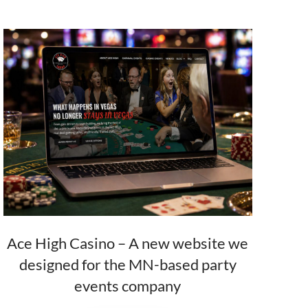
Ace High Casino – A new website we
designed for the MN-based party
events company