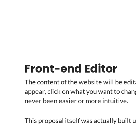
Front-end Editor
The content of the website will be edit
appear, click on what you want to chan
never been easier or more intuitive.
This proposal itself was actually built u