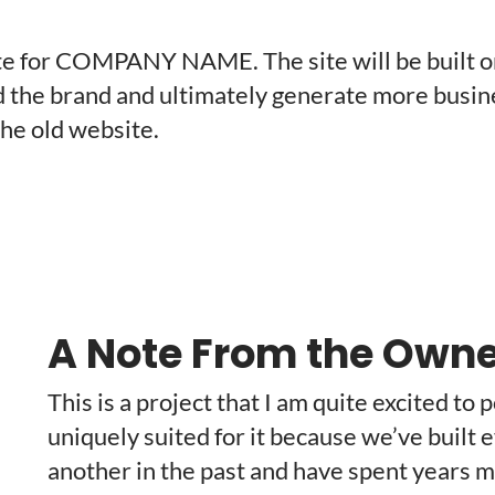
site for COMPANY NAME. The site will be built 
d the brand and ultimately generate more business
the old website.
A Note From the Owne
This is a project that I am quite excited to 
uniquely suited for it because we’ve built e
another in the past and have spent years m