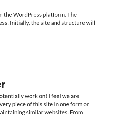
on the WordPress platform. The
. Initially, the site and structure will
r
potentially work on! I feel we are
very piece of this site in one form or
aintaining similar websites. From