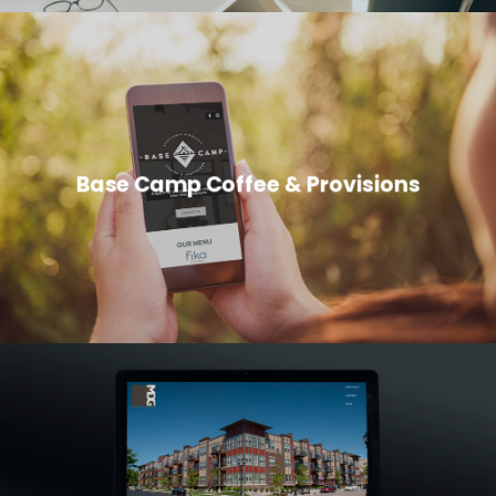
Base Camp Coffee & Provisions