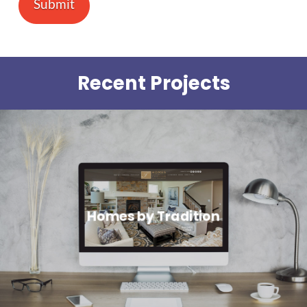
Recent Projects
Homes by Tradition