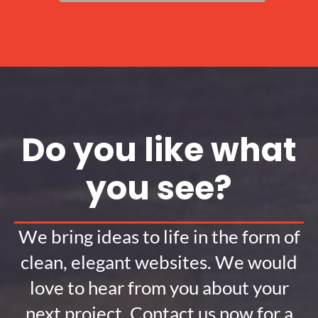
Do you like what
you see?
We bring ideas to life in the form of
clean, elegant websites. We would
love to hear from you about your
next project. Contact us now for a