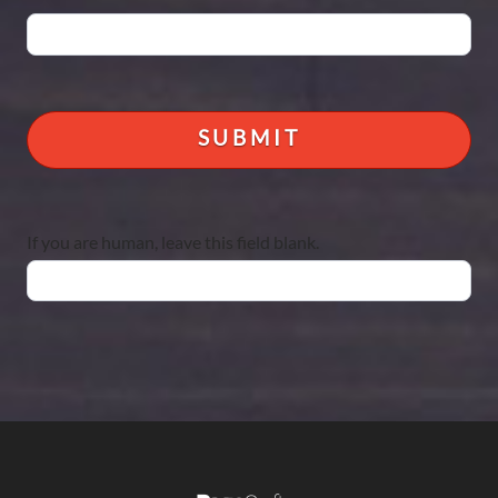
If you are human, leave this field blank.