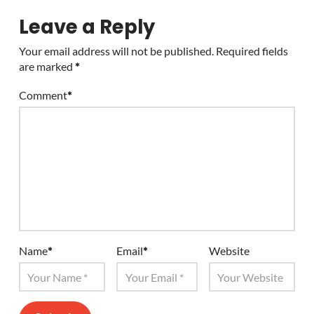
Leave a Reply
Your email address will not be published.
Required fields
are marked
*
Comment
*
Name
*
Email
*
Website