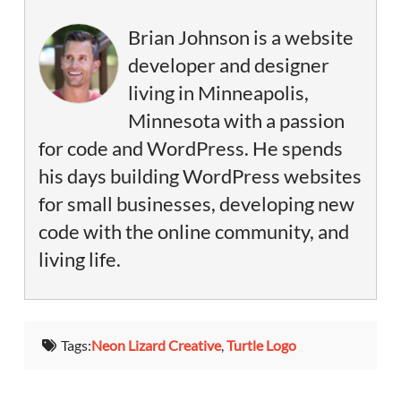
Brian Johnson is a website
developer and designer
living in Minneapolis,
Minnesota with a passion
for code and WordPress. He spends
his days building WordPress websites
for small businesses, developing new
code with the online community, and
living life.
Tags:
Neon Lizard Creative
,
Turtle Logo