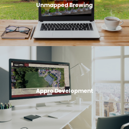
Unmapped Brewing
Appro Development