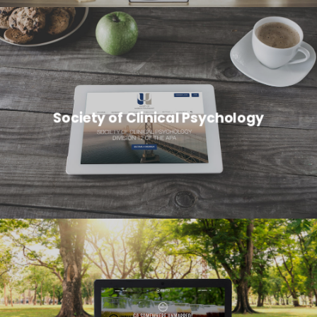
Society of Clinical Psychology