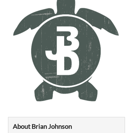
About Brian Johnson