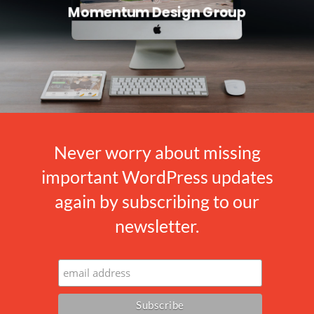
Momentum Design Group
Never worry about missing
important WordPress updates
again by subscribing to our
newsletter.