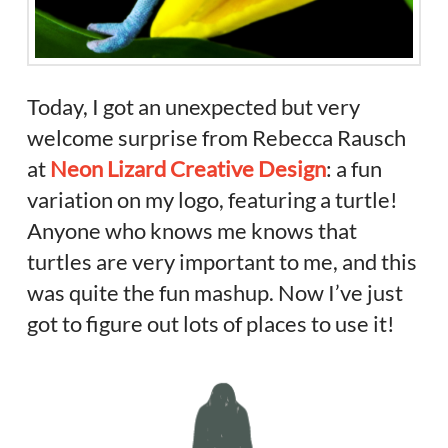
Today, I got an unexpected but very
welcome surprise from Rebecca Rausch
at
Neon Lizard Creative Design
: a fun
variation on my logo, featuring a turtle!
Anyone who knows me knows that
turtles are very important to me, and this
was quite the fun mashup. Now I’ve just
got to figure out lots of places to use it!