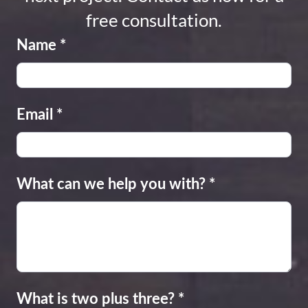
free consultation.
Name
*
Email
*
What can we help you with?
*
What is two plus three?
*