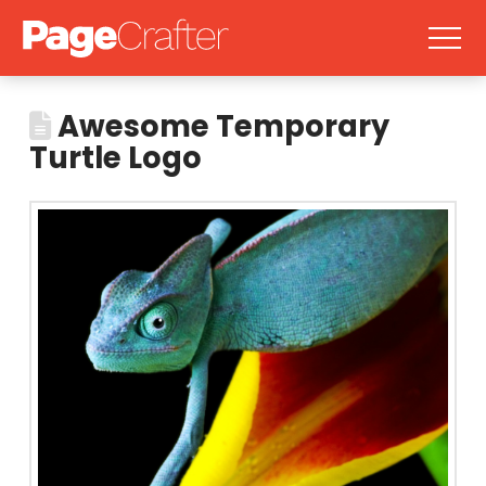
Awesome Temporary
Turtle Logo