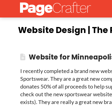
Website Design | The 
Website for Minneapol
I recently completed a brand new we
Sportswear. They are a great new com
donates 50% of all proceeds to help su
check out the new sportswear website 
exists). They are really a great new br