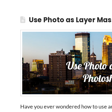
Use Photo as Layer Mas
Have you ever wondered how to use an