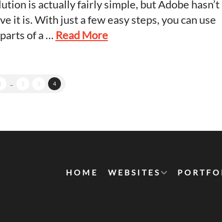
lution is actually fairly simple, but Adobe hasn’t
e it is. With just a few easy steps, you can use
 parts of a …
Read More
1
...
2
3
4
HOME
WEBSITES
PORTFO