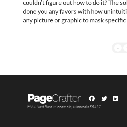
couldn’t figure out how to do it? The so
done you any favors with how unintuitiv
any picture or graphic to mask specific
←
9984 Nord Road Minneapolis, Minnesota 55437