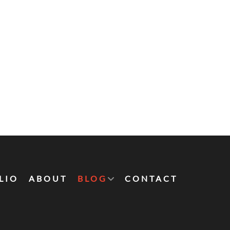
LIO
ABOUT
BLOG
CONTACT