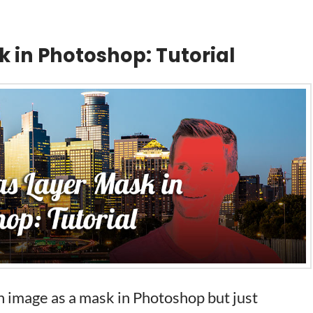
k in Photoshop: Tutorial
 image as a mask in Photoshop but just