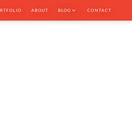
RTFOLIO
ABOUT
BLOG
CONTACT