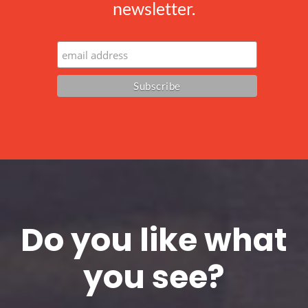
newsletter.
Do you like what
you see?