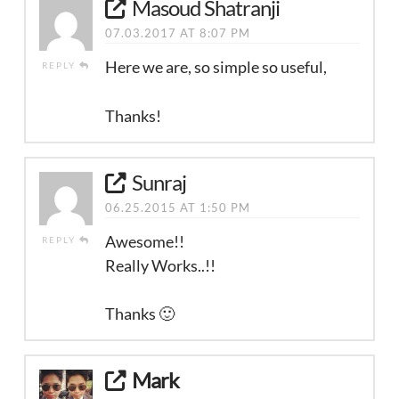
Masoud Shatranji
07.03.2017 AT 8:07 PM
Here we are, so simple so useful,
REPLY
Thanks!
Sunraj
06.25.2015 AT 1:50 PM
Awesome!!
REPLY
Really Works..!!
Thanks 🙂
Mark