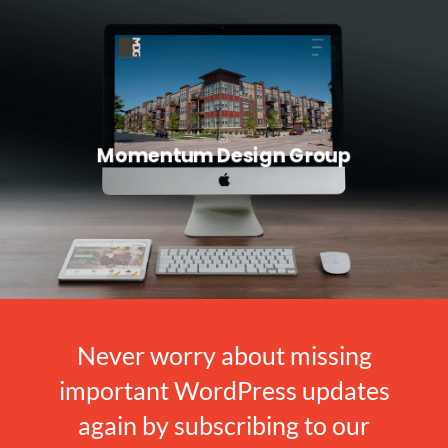
Momentum Design Group
Never worry about missing
important WordPress updates
again by subscribing to our