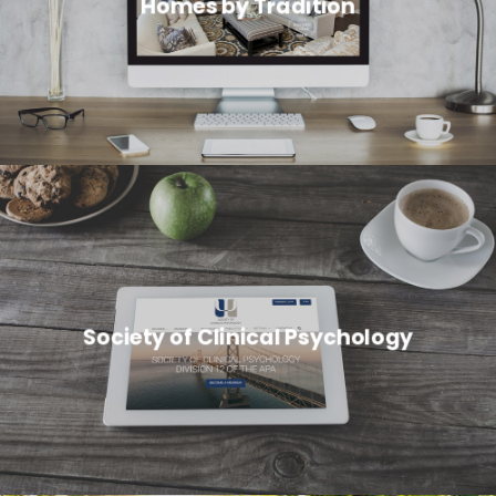
Homes by Tradition
Society of Clinical Psychology