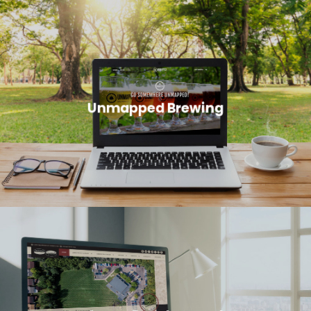
Unmapped Brewing