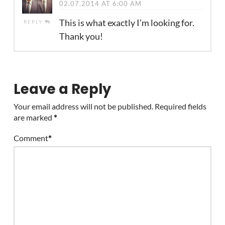
02.07.2014 AT 6:00 AM
This is what exactly I’m looking for.
REPLY
Thank you!
Leave a Reply
Your email address will not be published.
Required fields
are marked
*
Comment
*