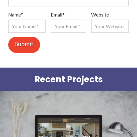
Name
*
Email
*
Website
Recent Projects