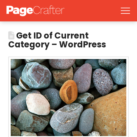
Get ID of Current
Category – WordPress