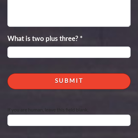
What is two plus three?
*
If you are human, leave this field blank.