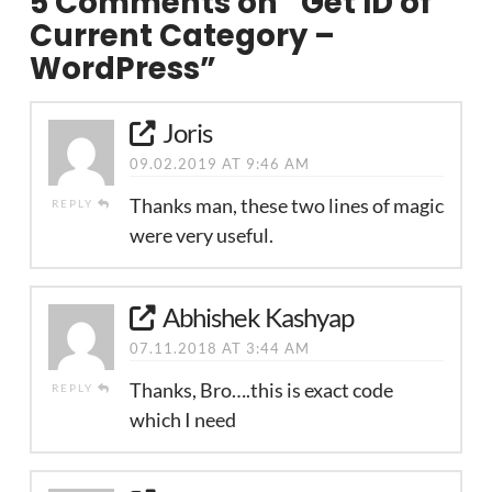
5 Comments on
“Get ID of
Current Category –
WordPress”
Joris
09.02.2019 AT 9:46 AM
Thanks man, these two lines of magic
REPLY
were very useful.
Abhishek Kashyap
07.11.2018 AT 3:44 AM
Thanks, Bro….this is exact code
REPLY
which I need