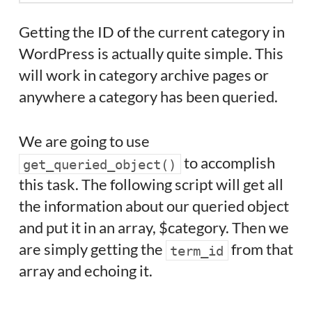
Getting the ID of the current category in
WordPress is actually quite simple. This
will work in category archive pages or
anywhere a category has been queried.
We are going to use
to accomplish
get_queried_object()
this task. The following script will get all
the information about our queried object
and put it in an array, $category. Then we
are simply getting the
from that
term_id
array and echoing it.