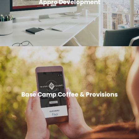
Appro Development
Base Camp Coffee & Provisions