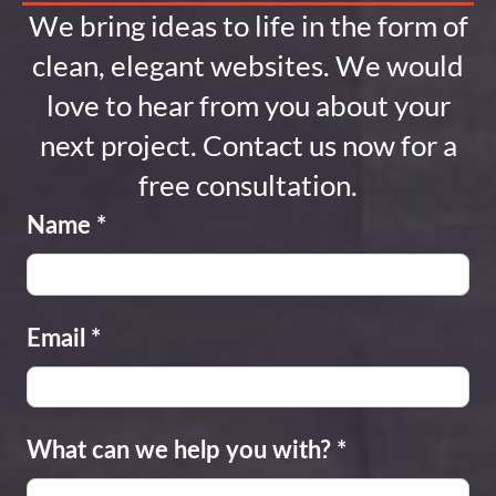
We bring ideas to life in the form of
clean, elegant websites. We would
love to hear from you about your
next project. Contact us now for a
free consultation.
Name
*
Email
*
What can we help you with?
*