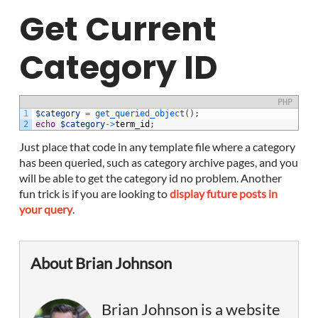
Get Current
Category ID
PHP
1
$category
=
get_queried_object
(
)
;
2
echo
$category
->
term_id
;
Just place that code in any template file where a category
has been queried, such as category archive pages, and you
will be able to get the category id no problem. Another
fun trick is if you are looking to
display future posts in
your query
.
About Brian Johnson
Brian Johnson is a website