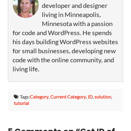
developer and designer
living in Minneapolis,
Minnesota with a passion
for code and WordPress. He spends
his days building WordPress websites
for small businesses, developing new
code with the online community, and
living life.
Tags:
Category
,
Current Category
,
ID
,
solution
,
tutorial