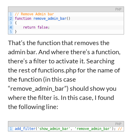
PHP
1
// Remove Admin bar
2
function
remove_admin_bar
(
)
3
{
4
return
false
;
5
}
That’s the function that removes the
admin bar. And where there’s a function,
there’s a filter to activate it. Searching
the rest of functions.php for the name of
the function (in this case
“remove_admin_bar”) should show you
where the filter is. In this case, I found
the following line:
PHP
1
add_filter
(
'show_admin_bar'
,
'remove_admin_bar'
)
;
// Rem