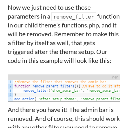
Now we just need to use those
parameters in a
function
remove_filter
in our child theme’s functions.php, and it
will be removed. Remember to make this
a filter by itself as well, that gets
triggered after the theme setup. Our
code in this example will look like this:
PHP
1
//Remove the filter that removes the admin bar
2
function
remove_parent_filters
(
)
{
//Have to do it after 
3
remove_filter
(
'show_admin_bar'
,
'remove_admin_bar'
)
;
4
}
5
add_action
(
'after_setup_theme'
,
'remove_parent_filters'
And there you have it! The admin bar is
removed. And of course, this should work
with any other filter you need to remove