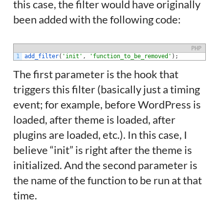
this case, the filter would have originally
been added with the following code:
PHP
1
add_filter
(
'init'
,
'function_to_be_removed'
)
;
The first parameter is the hook that
triggers this filter (basically just a timing
event; for example, before WordPress is
loaded, after theme is loaded, after
plugins are loaded, etc.). In this case, I
believe “init” is right after the theme is
initialized. And the second parameter is
the name of the function to be run at that
time.