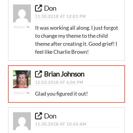
Don
11.30.2018 AT 12:03 PM
It was working all along. I just forgot
REPLY
to change my theme to the child
theme after creating it. Good grief! I
feel like Charlie Brown!
Brian Johnson
12.03.2018 AT 6:06 PM
Glad you figured it out!
REPLY
Don
11.30.2018 AT 10:50 AM