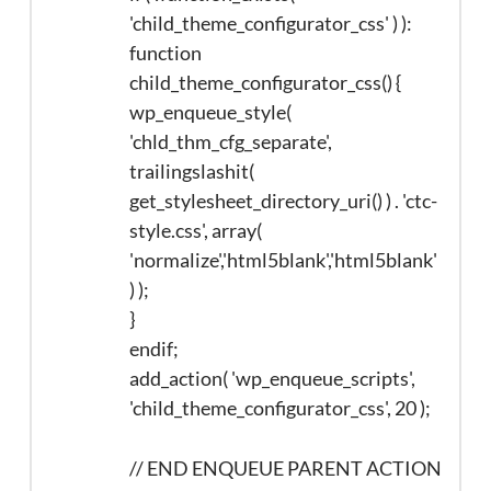
'child_theme_configurator_css' ) ):
function
child_theme_configurator_css() {
wp_enqueue_style(
'chld_thm_cfg_separate',
trailingslashit(
get_stylesheet_directory_uri() ) . 'ctc-
style.css', array(
'normalize','html5blank','html5blank'
) );
}
endif;
add_action( 'wp_enqueue_scripts',
'child_theme_configurator_css', 20 );
// END ENQUEUE PARENT ACTION