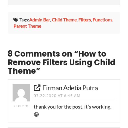
Tags:
Admin Bar
,
Child Theme
,
Filters
,
Functions
,
Parent Theme
8 Comments on
“How to
Remove Filters Using Child
Theme”
Firman Adetia Putra
07.22.2020 AT 6:45 AM
thank you for the post, it’s working..
REPLY
😀