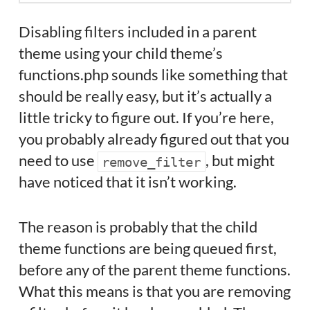
Disabling filters included in a parent
theme using your child theme’s
functions.php sounds like something that
should be really easy, but it’s actually a
little tricky to figure out. If you’re here,
you probably already figured out that you
need to use
, but might
remove_filter
have noticed that it isn’t working.
The reason is probably that the child
theme functions are being queued first,
before any of the parent theme functions.
What this means is that you are removing