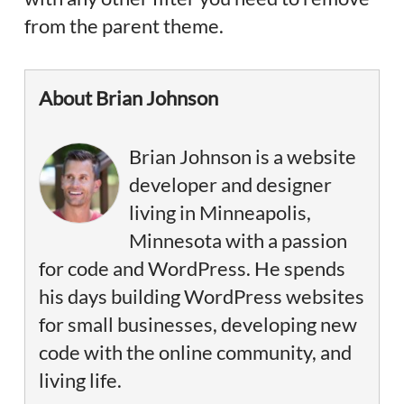
from the parent theme.
About Brian Johnson
Brian Johnson is a website
developer and designer
living in Minneapolis,
Minnesota with a passion
for code and WordPress. He spends
his days building WordPress websites
for small businesses, developing new
code with the online community, and
living life.