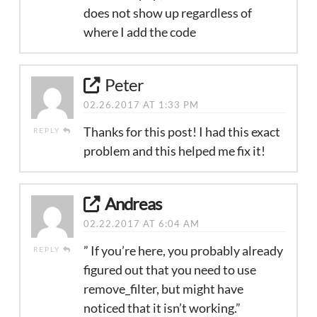
does not show up regardless of
where I add the code
Peter
02.26.2017 AT 1:33 PM
Thanks for this post! I had this exact
REPLY
problem and this helped me fix it!
Andreas
02.22.2017 AT 6:04 AM
” If you’re here, you probably already
REPLY
figured out that you need to use
remove_filter, but might have
noticed that it isn’t working.”