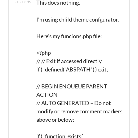
This does nothing.
REPLY
I’m using chlild theme confgurator.
Here’s my funcions.php file:
<?php
// // Exit if accessed directly
if ( !defined( 'ABSPATH' ) ) exit;
// BEGIN ENQUEUE PARENT
ACTION
// AUTO GENERATED – Do not
modify or remove comment markers
above or below:
if ( !function_exists(