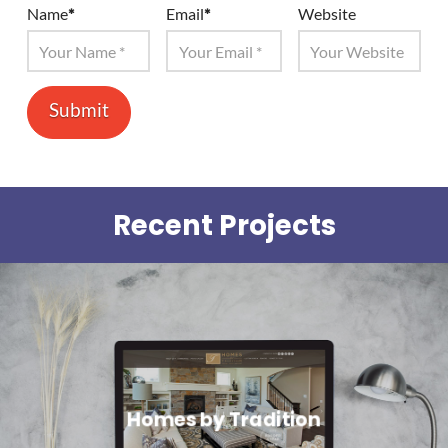
Name
*
Email
*
Website
Recent Projects
Homes by Tradition