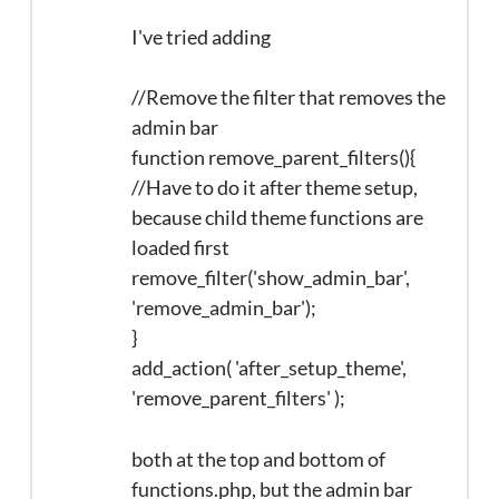
I've tried adding
//Remove the filter that removes the
admin bar
function remove_parent_filters(){
//Have to do it after theme setup,
because child theme functions are
loaded first
remove_filter('show_admin_bar',
'remove_admin_bar');
}
add_action( 'after_setup_theme',
'remove_parent_filters' );
both at the top and bottom of
functions.php, but the admin bar