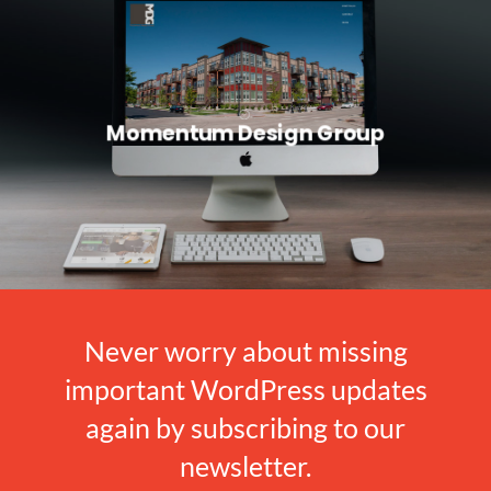
Momentum Design Group
Never worry about missing
important WordPress updates
again by subscribing to our
newsletter.