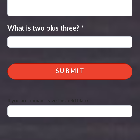
What is two plus three?
*
If you are human, leave this field blank.