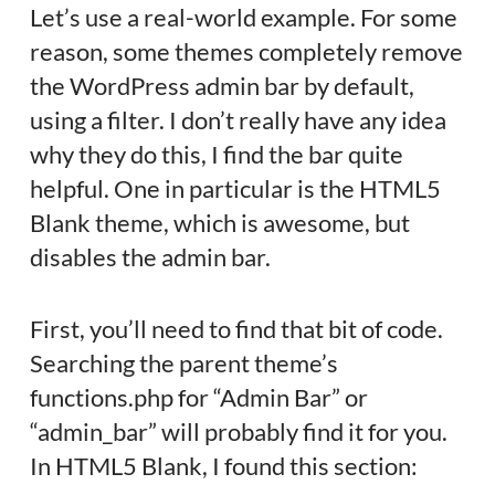
Let’s use a real-world example. For some
reason, some themes completely remove
the WordPress admin bar by default,
using a filter. I don’t really have any idea
why they do this, I find the bar quite
helpful. One in particular is the HTML5
Blank theme, which is awesome, but
disables the admin bar.
First, you’ll need to find that bit of code.
Searching the parent theme’s
functions.php for “Admin Bar” or
“admin_bar” will probably find it for you.
In HTML5 Blank, I found this section: