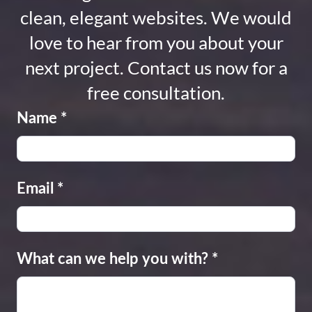
clean, elegant websites. We would
love to hear from you about your
next project. Contact us now for a
free consultation.
Name
*
Email
*
What can we help you with?
*