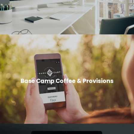
Base Camp Coffee & Provisions