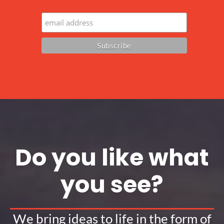
Do you like what
you see?
We bring ideas to life in the form of