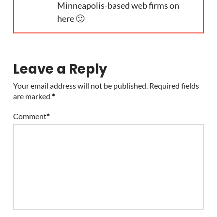
Minneapolis-based web firms on
here 🙂
Leave a Reply
Your email address will not be published.
Required fields
are marked
*
Comment
*