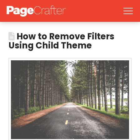
How to Remove Filters
Using Child Theme