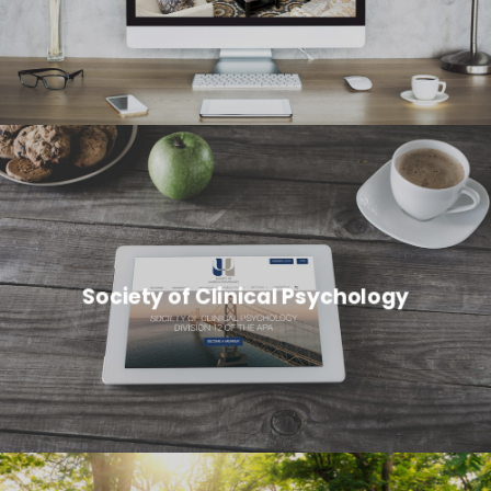
Society of Clinical Psychology