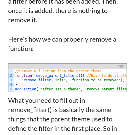
a filter before it has been added. Then,
once it is added, there is nothing to
remove it.
Here’s how we can properly remove a
function:
PHP
1
//Remove a function from the parent theme
2
function
remove_parent_filters
(
)
{
//Have to do it after 
3
remove_filter
(
'init'
,
'function_to_be_removed'
)
;
4
}
5
add_action
(
'after_setup_theme'
,
'remove_parent_filters'
What you need to fill out in
remove_filter() is basically the same
things that the parent theme used to
define the filter in the first place. So in