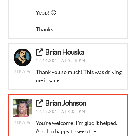
Yepp! 🙂
Thanks!
Brian Houska
12.14.2015 AT 9:18 PM
Thank you so much! This was driving
REPLY
me insane.
Brian Johnson
12.15.2015 AT 4:04 PM
You’re welcome! I’m glad it helped.
REPLY
And I’m happy to see other