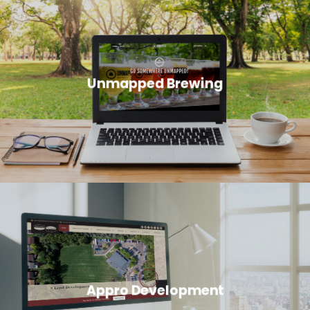
Unmapped Brewing
Appro Development