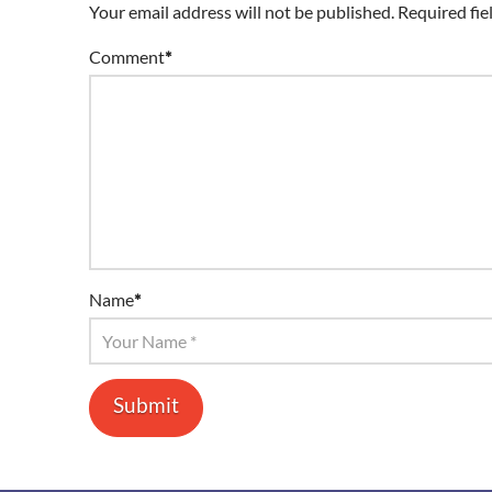
Your email address will not be published.
Required fie
Comment
*
Name
*