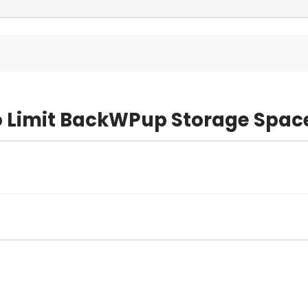
o Limit BackWPup Storage Spac