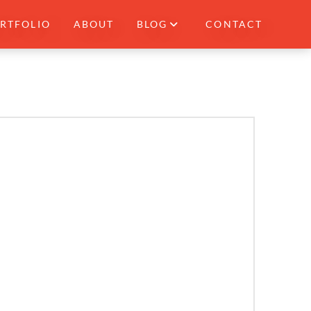
RTFOLIO
ABOUT
BLOG
CONTACT