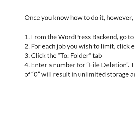
Once you know how to do it, however, it’
1. From the WordPress Backend, go t
2. For each job you wish to limit, click e
3. Click the “To: Folder” tab
4. Enter a number for “File Deletion”. T
of “0” will result in unlimited storage 