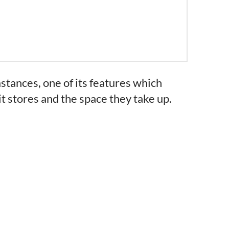
tances, one of its features which
it stores and the space they take up.