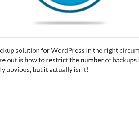
up solution for WordPress in the right circums
ure out is how to restrict the number of backups 
 obvious, but it actually isn’t!