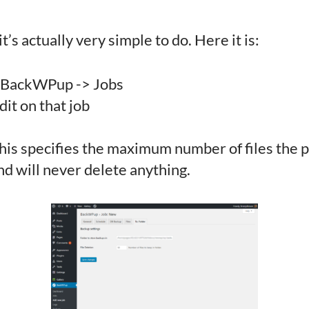
s actually very simple to do. Here it is:
o BackWPup -> Jobs
dit on that job
his specifies the maximum number of files the pl
and will never delete anything.