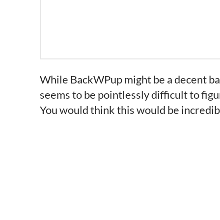
While BackWPup might be a decent back
seems to be pointlessly difficult to fig
You would think this would be incredibly