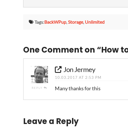
Tags:
BackWPup
,
Storage
,
Unlimited
One Comment on
“How t
Jon Jermey
10.03.2017 AT 2:53 PM
Many thanks for this
REPLY
Leave a Reply