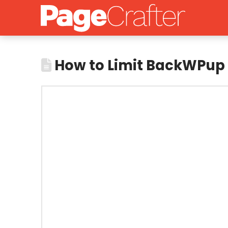
How to Limit BackWPup