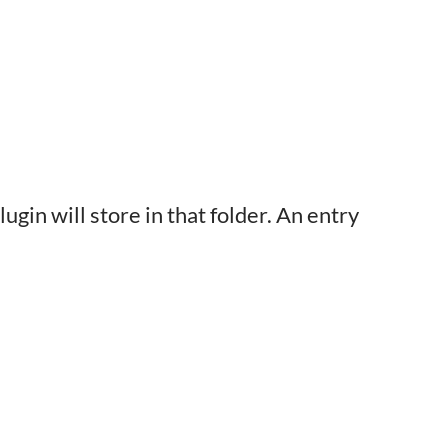
ugin will store in that folder. An entry