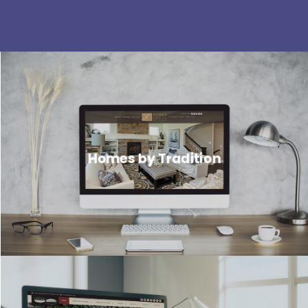
Homes by Tradition