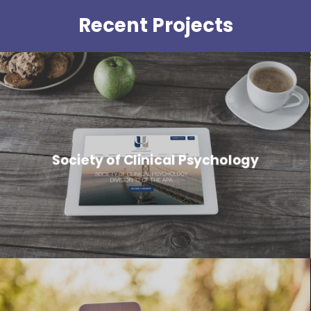
Recent Projects
Society of Clinical Psychology