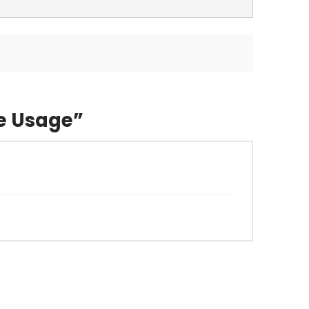
e Usage”