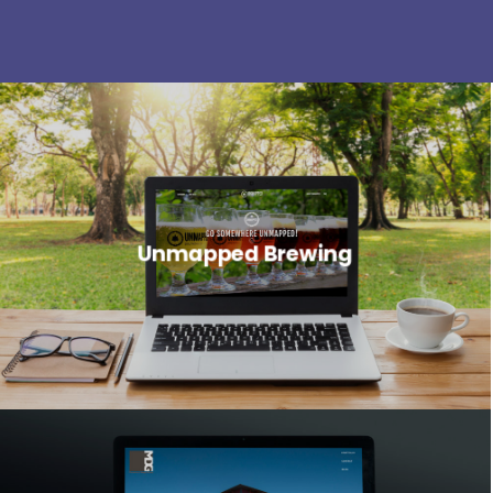
Unmapped Brewing