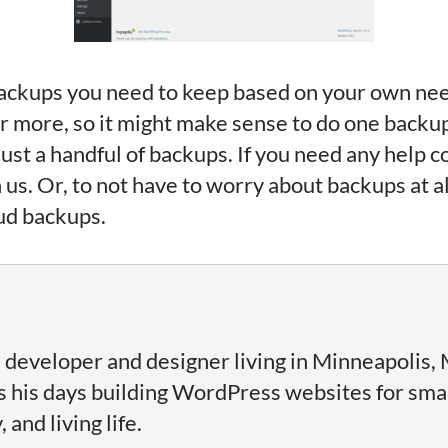
ckups you need to keep based on your own needs 
 or more, so it might make sense to do one backu
ust a handful of backups. If you need any help c
 us. Or, to not have to worry about backups at 
ud backups.
 developer and designer living in Minneapolis, 
his days building WordPress websites for sma
and living life.