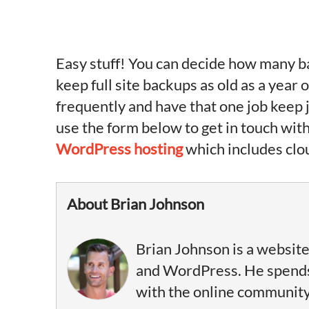
Easy stuff! You can decide how many ba
keep full site backups as old as a year
frequently and have that one job keep j
use the form below to get in touch with
WordPress hosting
which includes clo
About Brian Johnson
Brian Johnson is a website
and WordPress. He spends 
with the online community, 