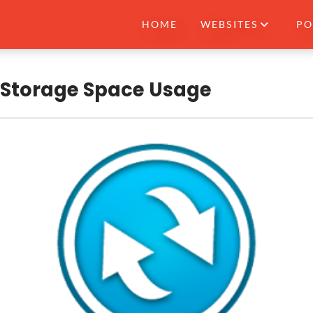
HOME
WEBSITES
PO
 Storage Space Usage