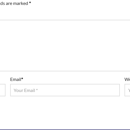
lds are marked
*
Email
*
We