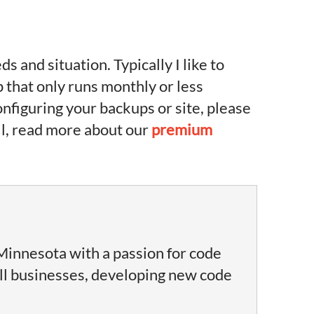
and situation. Typically I like to
p that only runs monthly or less
onfiguring your backups or site, please
all, read more about our
premium
Minnesota with a passion for code
ll businesses, developing new code