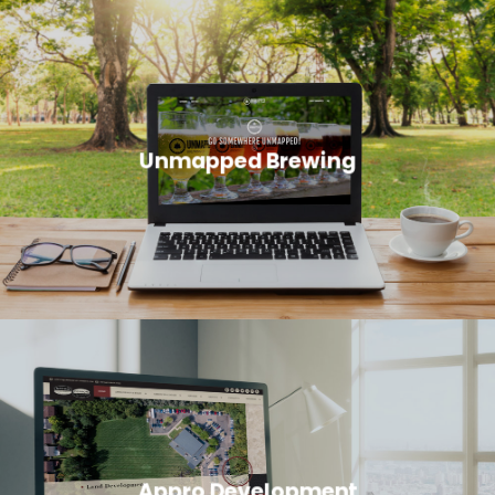
Unmapped Brewing
Appro Development