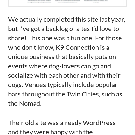
We actually completed this site last year,
but I’ve got a backlog of sites I’d love to
share! This one was a fun one. For those
who don’t know, K9 Connection is a
unique business that basically puts on
events where dog-lovers can go and
socialize with each other and with their
dogs. Venues typically include popular
bars throughout the Twin Cities, such as
the Nomad.
Their old site was already WordPress
and they were happy with the