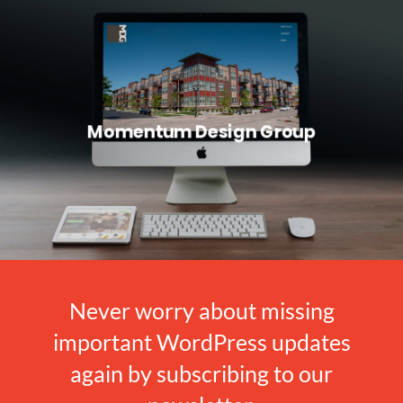
Momentum Design Group
Never worry about missing
important WordPress updates
again by subscribing to our