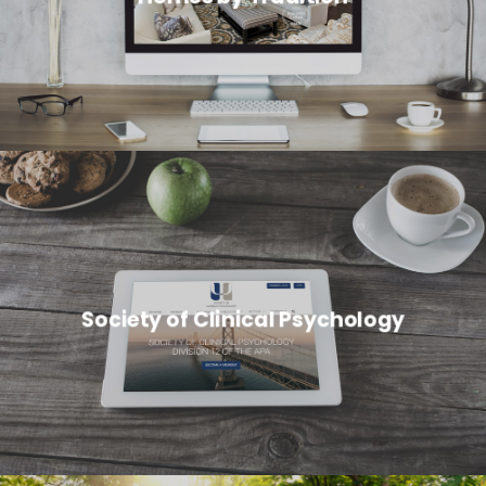
Society of Clinical Psychology