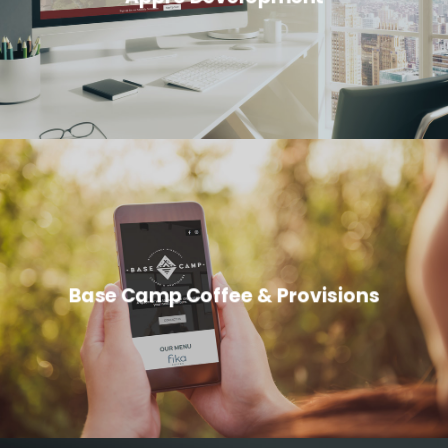
Base Camp Coffee & Provisions