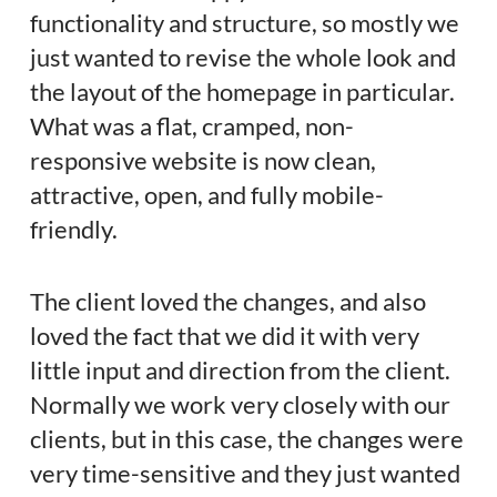
functionality and structure, so mostly we
just wanted to revise the whole look and
the layout of the homepage in particular.
What was a flat, cramped, non-
responsive website is now clean,
attractive, open, and fully mobile-
friendly.
The client loved the changes, and also
loved the fact that we did it with very
little input and direction from the client.
Normally we work very closely with our
clients, but in this case, the changes were
very time-sensitive and they just wanted