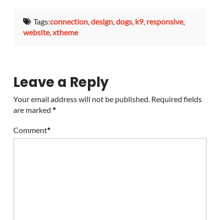
Tags:
connection
,
design
,
dogs
,
k9
,
responsive
,
website
,
xtheme
Leave a Reply
Your email address will not be published.
Required fields
are marked
*
Comment
*