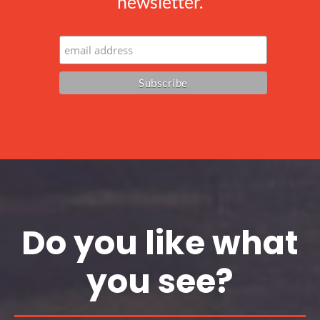
newsletter.
Do you like what
you see?