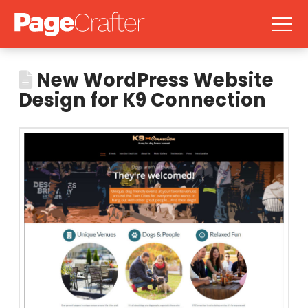
New WordPress Website
Design for K9 Connection