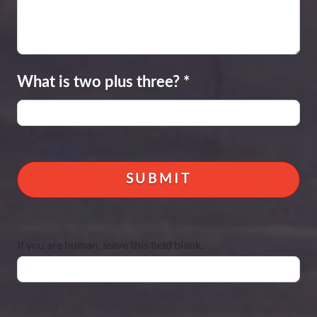
What is two plus three?
*
If you are human, leave this field blank.