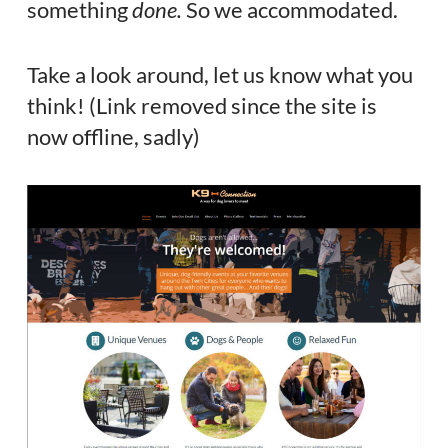
something
done.
So we accommodated.
Take a look around, let us know what you
think! (Link removed since the site is
now offline, sadly)