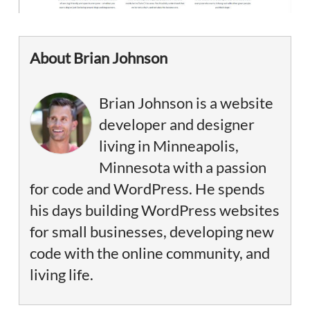
About Brian Johnson
Brian Johnson is a website
developer and designer
living in Minneapolis,
Minnesota with a passion
for code and WordPress. He spends
his days building WordPress websites
for small businesses, developing new
code with the online community, and
living life.