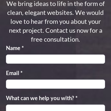
We bring ideas to life in the form of
clean, elegant websites. We would
love to hear from you about your
next project. Contact us now for a
free consultation.
Name
*
Email
*
What can we help you with?
*