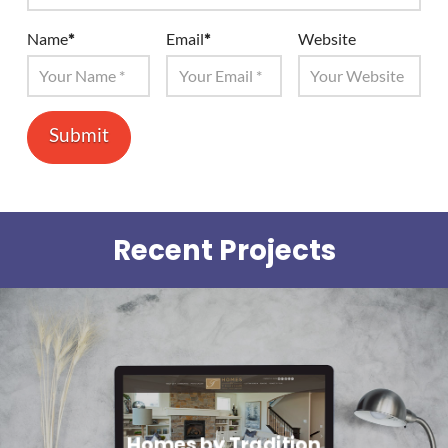
Name
*
Email
*
Website
Recent Projects
Homes by Tradition