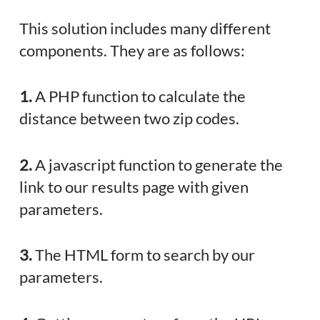
This solution includes many different
components. They are as follows:
1.
A PHP function to calculate the
distance between two zip codes.
2.
A javascript function to generate the
link to our results page with given
parameters.
3.
The HTML form to search by our
parameters.