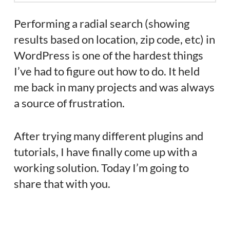
Performing a radial search (showing
results based on location, zip code, etc) in
WordPress is one of the hardest things
I’ve had to figure out how to do. It held
me back in many projects and was always
a source of frustration.
After trying many different plugins and
tutorials, I have finally come up with a
working solution. Today I’m going to
share that with you.