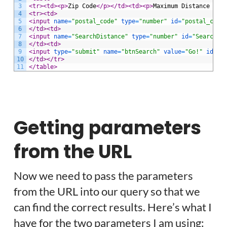
3
<tr>
<td>
<p>
Zip Code
</p>
</td>
<td>
<p>
Maximum Distance fro
4
<tr>
<td>
5
<input 
name
=
"postal_code"
type
=
"number"
id
=
"postal_code
6
</td>
<td>
7
<input 
name
=
"SearchDistance"
type
=
"number"
id
=
"SearchDi
8
</td>
<td>
9
<input 
type
=
"submit"
name
=
"btnSearch"
value
=
"Go!"
id
=
"Z
10
</td>
</tr>
11
</table>
Getting parameters
from the URL
Now we need to pass the parameters
from the URL into our query so that we
can find the correct results. Here’s what I
have for the two parameters I am using: