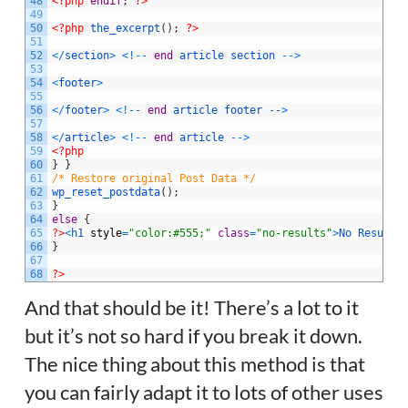
48
<?php
endif
;
?>
49
50
<?php
the_excerpt
(
)
;
?>
51
52
<
/
section
>
<
!
--
end
article
section
--
>
53
54
<
footer
>
55
56
<
/
footer
>
<
!
--
end
article
footer
--
>
57
58
<
/
article
>
<
!
--
end
article
--
>
59
<?php
60
}
}
61
/* Restore original Post Data */
62
wp_reset_postdata
(
)
;
63
}
64
else
{
65
?>
<
h1 
style
=
"color:#555;"
class
=
"no-results"
>
No
Results
66
}
67
68
?>
And that should be it! There’s a lot to it
but it’s not so hard if you break it down.
The nice thing about this method is that
you can fairly adapt it to lots of other uses