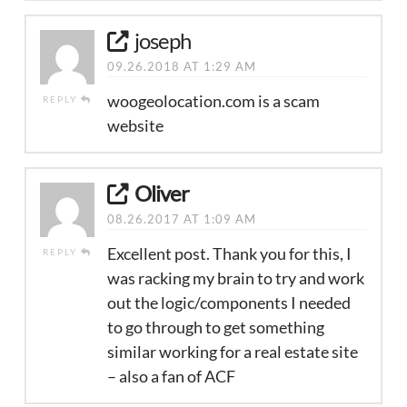
joseph
09.26.2018 AT 1:29 AM
woogeolocation.com is a scam
REPLY
website
Oliver
08.26.2017 AT 1:09 AM
Excellent post. Thank you for this, I
REPLY
was racking my brain to try and work
out the logic/components I needed
to go through to get something
similar working for a real estate site
– also a fan of ACF