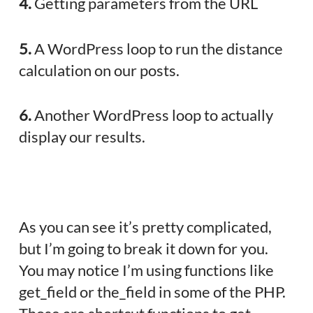
4.
Getting parameters from the URL
5.
A WordPress loop to run the distance
calculation on our posts.
6.
Another WordPress loop to actually
display our results.
As you can see it’s pretty complicated,
but I’m going to break it down for you.
You may notice I’m using functions like
get_field or the_field in some of the PHP.