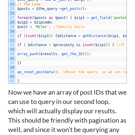
24
// The Loop
25
$posts
=
$the_query
->
get_posts
(
)
;
26
27
foreach
(
$posts
as
$post
)
{
$zip1
=
get_field
(
'postal_co
28
$zip2
=
$zipcode
;
29
$unit
=
'Miles'
;
//Specify Units
30
31
if
(
isset
(
$zip1
)
)
{
$distance
=
getDistance
(
$zip1
,
$zip2
32
33
if
(
$distance
<
$proximity
&&
isset
(
$zip1
)
)
{
//If the
34
35
array_push
(
$results
,
get_the_ID
(
)
)
;
36
37
}
}
38
39
wp_reset_postdata
(
)
;
//Reset the query, so we can run o
40
41
}
Now we have an array of post IDs that we
can use to query in our second loop,
which will actually display our results.
This should be friendly with pagination as
well, and since it won’t be querying any