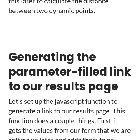
this later to calculate the distance
between two dynamic points.
Generating the
parameter-filled link
to our results page
Let’s set up the javascript function to
generate a link to our results page. This
function does a couple things. First, it
gets the values from our form that we are
setting up later and adds them to an