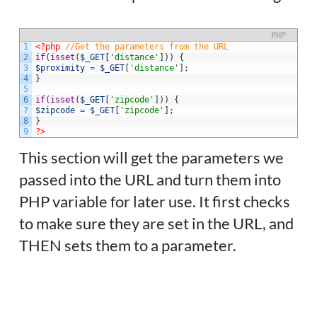
PHP
1
<?php
//Get the parameters from the URL
2
if
(
isset
(
$_GET
[
'distance'
]
)
)
{
3
$proximity
=
$_GET
[
'distance'
]
;
4
}
5
6
if
(
isset
(
$_GET
[
'zipcode'
]
)
)
{
7
$zipcode
=
$_GET
[
'zipcode'
]
;
8
}
9
?>
This section will get the parameters we
passed into the URL and turn them into
PHP variable for later use. It first checks
to make sure they are set in the URL, and
THEN sets them to a parameter.