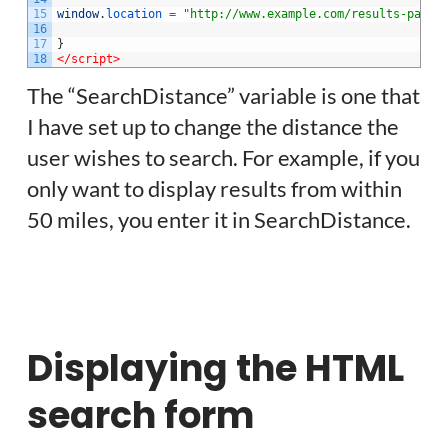
15
window
.
location
=
"http://www.example.com/results-page/
16
17
}
18
</script>
The “SearchDistance” variable is one that
I have set up to change the distance the
user wishes to search. For example, if you
only want to display results from within
50 miles, you enter it in SearchDistance.
Displaying the HTML
search form