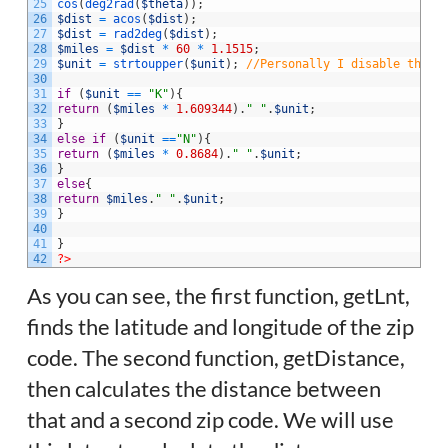
25
cos
(
deg2rad
(
$theta
)
)
;
26
$dist
=
acos
(
$dist
)
;
27
$dist
=
rad2deg
(
$dist
)
;
28
$miles
=
$dist
*
60
*
1.1515
;
29
$unit
=
strtoupper
(
$unit
)
;
//Personally I disable this 
30
31
if
(
$unit
==
"K"
)
{
32
return
(
$miles
*
1.609344
)
.
" "
.
$unit
;
33
}
34
else
if
(
$unit
==
"N"
)
{
35
return
(
$miles
*
0.8684
)
.
" "
.
$unit
;
36
}
37
else
{
38
return
$miles
.
" "
.
$unit
;
39
}
40
41
}
42
?>
As you can see, the first function, getLnt,
finds the latitude and longitude of the zip
code. The second function, getDistance,
then calculates the distance between
that and a second zip code. We will use