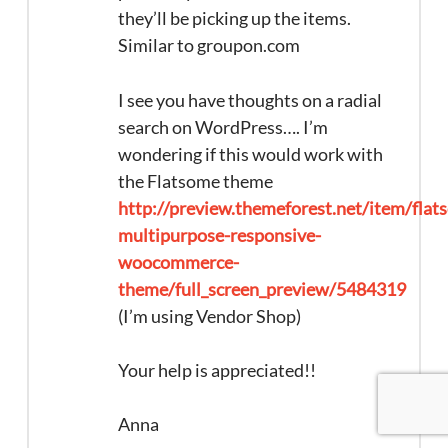
they’ll be picking up the items.
Similar to groupon.com
I see you have thoughts on a radial
search on WordPress…. I’m
wondering if this would work with
the Flatsome theme
http://preview.themeforest.net/item/flat
multipurpose-responsive-
woocommerce-
theme/full_screen_preview/5484319
(I’m using Vendor Shop)
Your help is appreciated!!
Anna