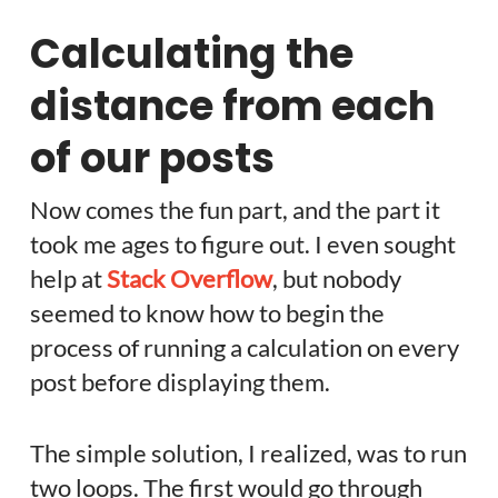
Calculating the
distance from each
of our posts
Now comes the fun part, and the part it
took me ages to figure out. I even sought
help at
Stack Overflow
, but nobody
seemed to know how to begin the
process of running a calculation on every
post before displaying them.
The simple solution, I realized, was to run
two loops. The first would go through