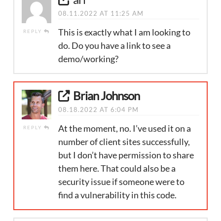
08.11.2022 AT 11:25 AM
This is exactly what I am looking to
REPLY
do. Do you have a link to see a
demo/working?
Brian Johnson
08.18.2022 AT 6:04 PM
At the moment, no. I’ve used it on a
REPLY
number of client sites successfully,
but I don’t have permission to share
them here. That could also be a
security issue if someone were to
find a vulnerability in this code.