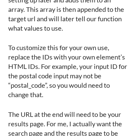
array. This array is then appended to the
target url and will later tell our function
what values to use.
To customize this for your own use,
replace the IDs with your own element’s
HTML IDs. For example, your input ID for
the postal code input may not be
“postal_code”, so you would need to
change that.
The URL at the end will need to be your
results page. For me, I actually want the
search page and the results page to be