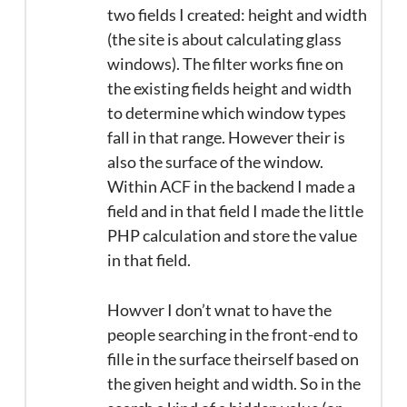
two fields I created: height and width
(the site is about calculating glass
windows). The filter works fine on
the existing fields height and width
to determine which window types
fall in that range. However their is
also the surface of the window.
Within ACF in the backend I made a
field and in that field I made the little
PHP calculation and store the value
in that field.
Howver I don’t wnat to have the
people searching in the front-end to
fille in the surface theirself based on
the given height and width. So in the