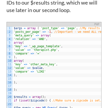
IDs to our $results string, which we will
use later in our second loop.
PHP
1
$args
=
array
(
'post_type'
=
>
'page'
,
//My results hap
2
'posts_per_page'
=
>
-
1
,
//Important - we need ALL resul
3
'meta_query'
=
>
array
(
4
'relation'
=
>
'AND'
,
5
array
(
6
'key'
=
>
'_wp_page_template'
,
7
'value'
=
>
'therapist.php'
,
8
'compare'
=
>
'='
9
)
,
10
array
(
11
'key'
=
>
'other_meta_key'
,
12
'value'
=
>
$value
,
13
'compare'
=
>
'LIKE'
14
)
,
15
16
)
,
17
18
)
;
19
20
$results
=
array
(
)
;
21
if
(
isset
(
$zipcode
)
)
{
//Make sure a zipcode is set. No
22
23
$the_query
=
new
WP_Query
(
$args
)
;