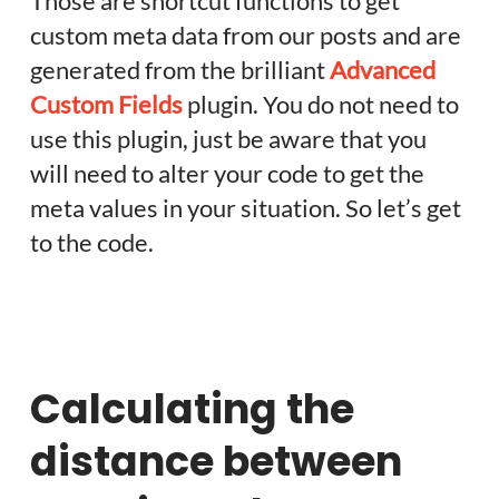
Those are shortcut functions to get
custom meta data from our posts and are
generated from the brilliant
Advanced
Custom Fields
plugin. You do not need to
use this plugin, just be aware that you
will need to alter your code to get the
meta values in your situation. So let’s get
to the code.
Calculating the
distance between