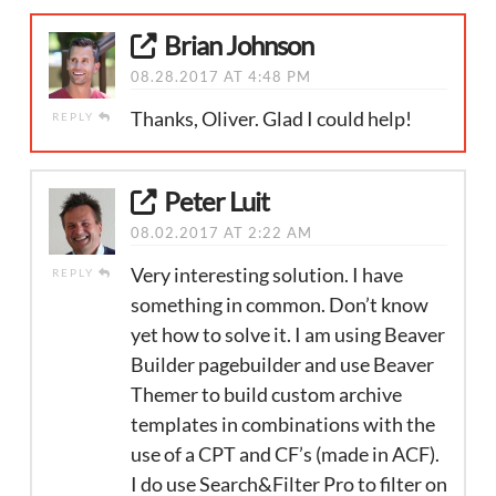
Brian Johnson
08.28.2017 AT 4:48 PM
Thanks, Oliver. Glad I could help!
REPLY
Peter Luit
08.02.2017 AT 2:22 AM
Very interesting solution. I have
REPLY
something in common. Don’t know
yet how to solve it. I am using Beaver
Builder pagebuilder and use Beaver
Themer to build custom archive
templates in combinations with the
use of a CPT and CF’s (made in ACF).
I do use Search&Filter Pro to filter on