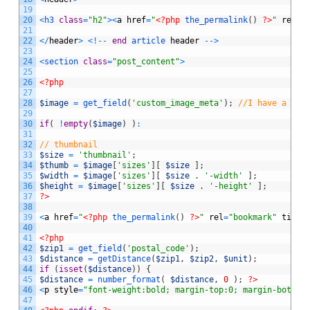
19
20
<
h3 
class
=
"h2"
>
<
a
href
=
"
<?php
the_permalink
(
)
?>
"
rel
=
"
21
22
<
/
header
>
<
!
--
end
article 
header
--
>
23
24
<
section 
class
=
"post_content"
>
25
26
<?php
27
28
$image
=
get_field
(
'custom_image_meta'
)
;
//I have a cus
29
30
if
(
!
empty
(
$image
)
)
:
31
32
// thumbnail
33
$size
=
'thumbnail'
;
34
$thumb
=
$image
[
'sizes'
]
[
$size
]
;
35
$width
=
$image
[
'sizes'
]
[
$size
.
'-width'
]
;
36
$height
=
$image
[
'sizes'
]
[
$size
.
'-height'
]
;
37
?>
38
39
<
a
href
=
"
<?php
the_permalink
(
)
?>
"
rel
=
"bookmark"
title
40
41
<?php
42
$zip1
=
get_field
(
'postal_code'
)
;
43
$distance
=
getDistance
(
$zip1
,
$zip2
,
$unit
)
;
44
if
(
isset
(
$distance
)
)
{
45
$distance
=
number_format
(
$distance
,
0
)
;
?>
46
<
p
style
=
"font-weight:bold; margin-top:0; margin-bottom
47