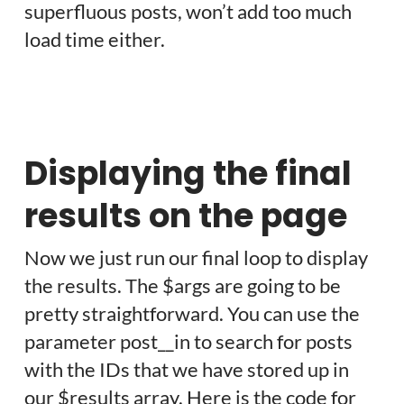
superfluous posts, won’t add too much
load time either.
Displaying the final
results on the page
Now we just run our final loop to display
the results. The $args are going to be
pretty straightforward. You can use the
parameter post__in to search for posts
with the IDs that we have stored up in
our $results array. Here is the code for