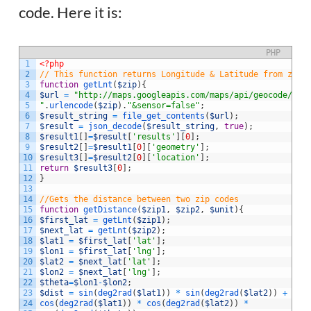
code. Here it is:
PHP
1
<?php
2
// This function returns Longitude & Latitude from zip 
3
function
getLnt
(
$zip
)
{
4
$url
=
"http://maps.googleapis.com/maps/api/geocode/jso
5
"
.
urlencode
(
$zip
)
.
"&sensor=false"
;
6
$result_string
=
file_get_contents
(
$url
)
;
7
$result
=
json_decode
(
$result_string
,
true
)
;
8
$result1
[
]
=
$result
[
'results'
]
[
0
]
;
9
$result2
[
]
=
$result1
[
0
]
[
'geometry'
]
;
10
$result3
[
]
=
$result2
[
0
]
[
'location'
]
;
11
return
$result3
[
0
]
;
12
}
13
14
//Gets the distance between two zip codes
15
function
getDistance
(
$zip1
,
$zip2
,
$unit
)
{
16
$first_lat
=
getLnt
(
$zip1
)
;
17
$next_lat
=
getLnt
(
$zip2
)
;
18
$lat1
=
$first_lat
[
'lat'
]
;
19
$lon1
=
$first_lat
[
'lng'
]
;
20
$lat2
=
$next_lat
[
'lat'
]
;
21
$lon2
=
$next_lat
[
'lng'
]
;
22
$theta
=
$lon1
-
$lon2
;
23
$dist
=
sin
(
deg2rad
(
$lat1
)
)
*
sin
(
deg2rad
(
$lat2
)
)
+
24
cos
(
deg2rad
(
$lat1
)
)
*
cos
(
deg2rad
(
$lat2
)
)
*