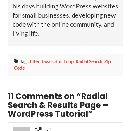
his days building WordPress websites
for small businesses, developing new
code with the online community, and
living life.
Tags:
filter
,
Javascript
,
Loop
,
Radial Search
,
Zip
Code
11 Comments on
“Radial
Search & Results Page –
WordPress Tutorial”
ari