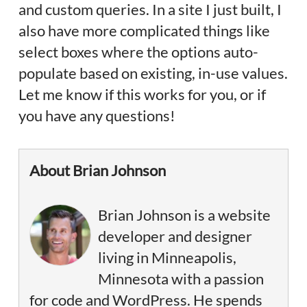
and custom queries. In a site I just built, I
also have more complicated things like
select boxes where the options auto-
populate based on existing, in-use values.
Let me know if this works for you, or if
you have any questions!
About Brian Johnson
Brian Johnson is a website
developer and designer
living in Minneapolis,
Minnesota with a passion
for code and WordPress. He spends