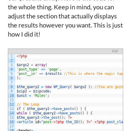
the whole thing. Keep in mind, you can
adjust the section that actually displays
the results however you want. This is just
how I did it!
PHP
1
<?php
2
3
$args2
=
array
(
4
'post_type'
=
>
'page'
,
5
'post__in'
=
>
$results
//This is where the magic happen
6
)
;
7
8
$the_query2
=
new
WP_Query
(
$args2
)
;
//You are going t
9
$zip2
=
$zipcode
;
10
$unit
=
'Miles'
;
11
12
// The Loop
13
if
(
$the_query2
->
have_posts
(
)
)
{
14
while
(
$the_query2
->
have_posts
(
)
)
{
15
$the_query2
->
the_post
(
)
;
?>
16
<
article 
id
=
"post-
<?php
the_ID
(
)
;
?>
"
<?php
post_class
(
17
18
<
header
>