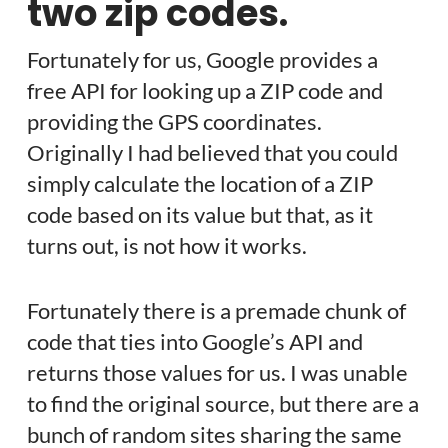
two zip codes.
Fortunately for us, Google provides a
free API for looking up a ZIP code and
providing the GPS coordinates.
Originally I had believed that you could
simply calculate the location of a ZIP
code based on its value but that, as it
turns out, is not how it works.
Fortunately there is a premade chunk of
code that ties into Google’s API and
returns those values for us. I was unable
to find the original source, but there are a
bunch of random sites sharing the same