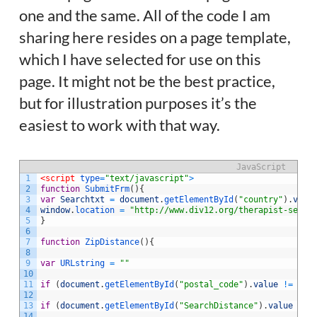
one and the same. All of the code I am
sharing here resides on a page template,
which I have selected for use on this
page. It might not be the best practice,
but for illustration purposes it’s the
easiest to work with that way.
JavaScript
1
<script 
type
=
"text/javascript"
>
2
function
SubmitFrm
(
)
{
3
var
Searchtxt
=
document
.
getElementById
(
"country"
)
.
valu
4
window
.
location
=
"http://www.div12.org/therapist-searc
5
}
6
7
function
ZipDistance
(
)
{
8
9
var
URLstring
=
""
10
11
if
(
document
.
getElementById
(
"postal_code"
)
.
value
!=
''
)
12
13
if
(
document
.
getElementById
(
"SearchDistance"
)
.
value
!=
14