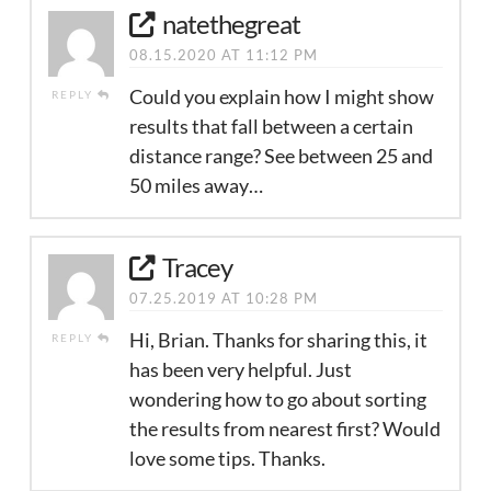
natethegreat
08.15.2020 AT 11:12 PM
Could you explain how I might show
REPLY
results that fall between a certain
distance range? See between 25 and
50 miles away…
Tracey
07.25.2019 AT 10:28 PM
Hi, Brian. Thanks for sharing this, it
REPLY
has been very helpful. Just
wondering how to go about sorting
the results from nearest first? Would
love some tips. Thanks.