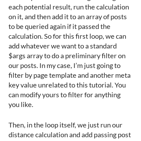
each potential result, run the calculation
on it, and then add it to an array of posts
to be queried again if it passed the
calculation. So for this first loop, we can
add whatever we want to a standard
$args array to do a preliminary filter on
our posts. In my case, I’m just going to
filter by page template and another meta
key value unrelated to this tutorial. You
can modify yours to filter for anything
you like.
Then, in the loop itself, we just run our
distance calculation and add passing post