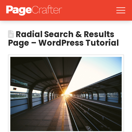
Radial Search & Results
Page – WordPress Tutorial