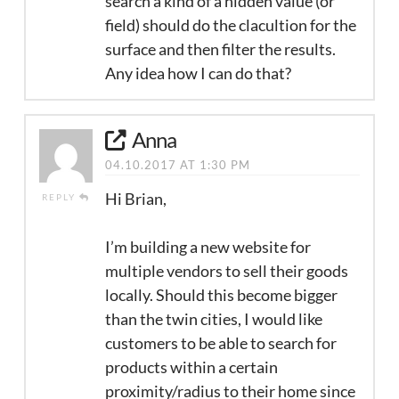
search a kind of a hidden value (or
field) should do the clacultion for the
surface and then filter the results.
Any idea how I can do that?
Anna
04.10.2017 AT 1:30 PM
Hi Brian,
REPLY
I’m building a new website for
multiple vendors to sell their goods
locally. Should this become bigger
than the twin cities, I would like
customers to be able to search for
products within a certain
proximity/radius to their home since