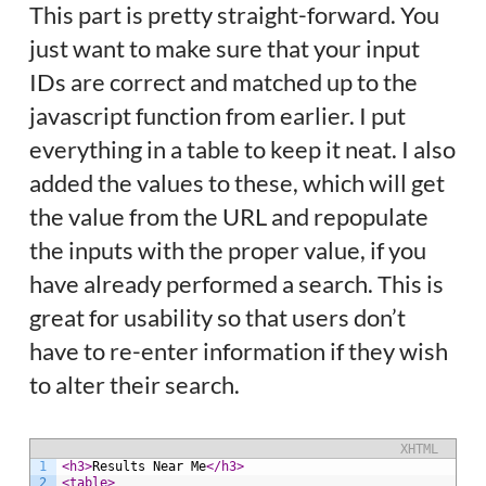
This part is pretty straight-forward. You
just want to make sure that your input
IDs are correct and matched up to the
javascript function from earlier. I put
everything in a table to keep it neat. I also
added the values to these, which will get
the value from the URL and repopulate
the inputs with the proper value, if you
have already performed a search. This is
great for usability so that users don’t
have to re-enter information if they wish
to alter their search.
XHTML
1
<h3>
Results Near Me
</h3>
2
<table>