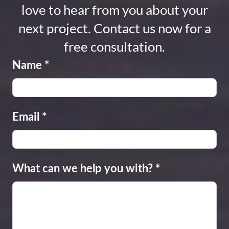
love to hear from you about your
next project. Contact us now for a
free consultation.
Name
*
Email
*
What can we help you with?
*