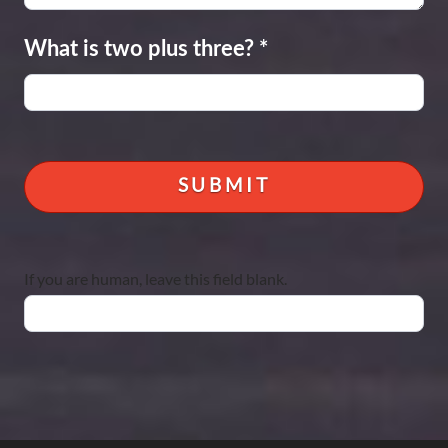
What is two plus three?
*
If you are human, leave this field blank.