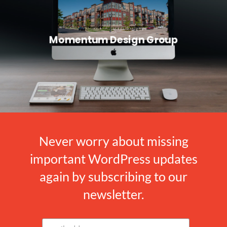
Momentum Design Group
Never worry about missing
important WordPress updates
again by subscribing to our
newsletter.