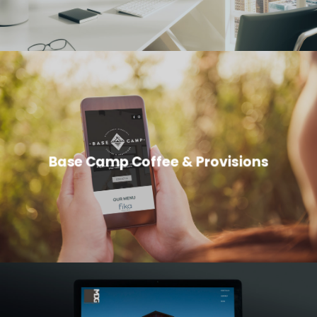
Base Camp Coffee & Provisions