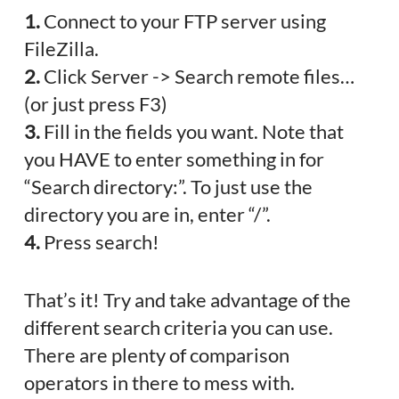
1.
Connect to your FTP server using
FileZilla.
2.
Click Server -> Search remote files…
(or just press F3)
3.
Fill in the fields you want. Note that
you HAVE to enter something in for
“Search directory:”. To just use the
directory you are in, enter “/”.
4.
Press search!
That’s it! Try and take advantage of the
different search criteria you can use.
There are plenty of comparison
operators in there to mess with.