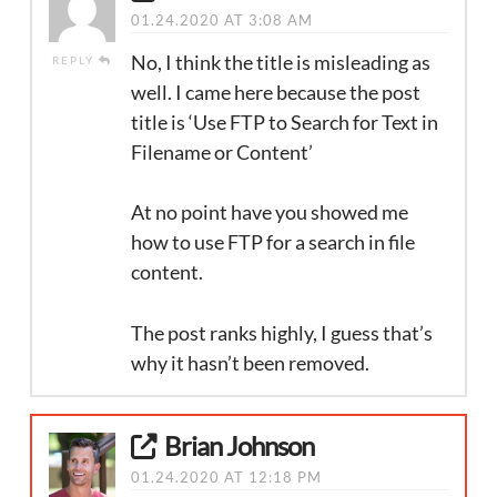
01.24.2020 AT 3:08 AM
No, I think the title is misleading as
REPLY
well. I came here because the post
title is ‘Use FTP to Search for Text in
Filename or Content’
At no point have you showed me
how to use FTP for a search in file
content.
The post ranks highly, I guess that’s
why it hasn’t been removed.
Brian Johnson
01.24.2020 AT 12:18 PM