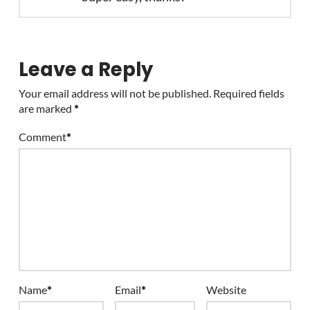
Leave a Reply
Your email address will not be published.
Required fields
are marked
*
Comment
*
Name
*
Email
*
Website