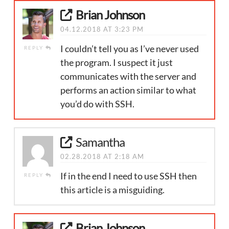
Brian Johnson
04.12.2018 AT 3:23 PM
I couldn’t tell you as I’ve never used
REPLY
the program. I suspect it just
communicates with the server and
performs an action similar to what
you’d do with SSH.
Samantha
02.28.2018 AT 2:18 AM
If in the end I need to use SSH then
REPLY
this article is a misguiding.
Brian Johnson