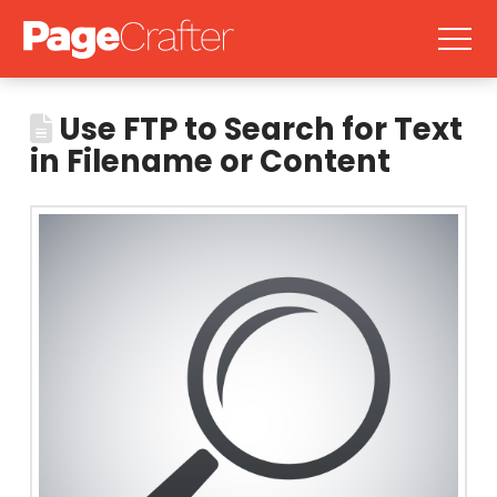
Use FTP to Search for Text
in Filename or Content