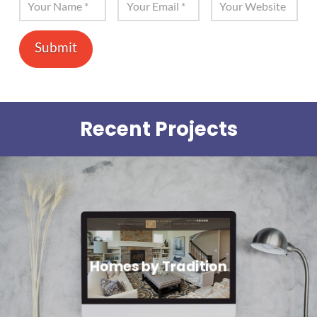
Recent Projects
Homes by Tradition