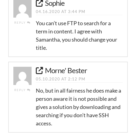
Sophie
04.16.2020 AT 3:44 PM
You can’t use FTP to search for a
REPLY
term in content. I agree with
Samantha, you should change your
title.
Morne' Bester
05.10.2020 AT 2:12 PM
No, but in all fairness he does make a
REPLY
person aware it is not possible and
gives a solution by downloading and
searching if you don’t have SSH
access.