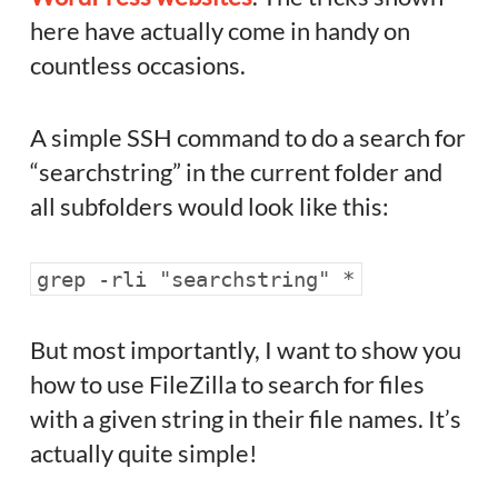
here have actually come in handy on
countless occasions.
A simple SSH command to do a search for
“searchstring” in the current folder and
all subfolders would look like this:
grep -rli "searchstring" *
But most importantly, I want to show you
how to use FileZilla to search for files
with a given string in their file names. It’s
actually quite simple!