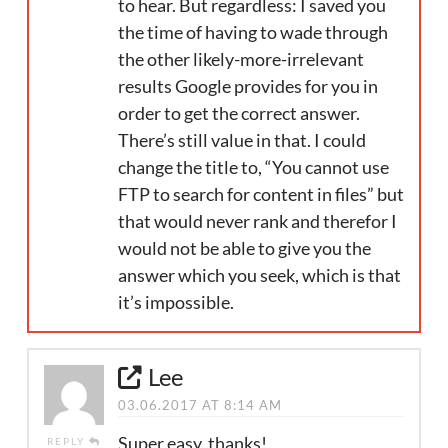
to hear. But regardless: I saved you
the time of having to wade through
the other likely-more-irrelevant
results Google provides for you in
order to get the correct answer.
There’s still value in that. I could
change the title to, “You cannot use
FTP to search for content in files” but
that would never rank and therefor I
would not be able to give you the
answer which you seek, which is that
it’s impossible.
Lee
03.06.2017 AT 8:14 AM
Super easy, thanks!
REPLY