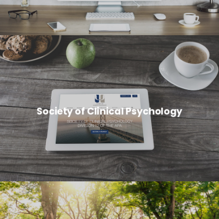
Society of Clinical Psychology