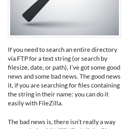
If you need to search an entire directory
via FTP for a text string (or search by
filesize, date, or path), I’ve got some good
news and some bad news. The good news
it, if you are searching for files containing
the string in their name: you can do it
easily with FileZilla.
The bad news is, there isn’t really a way