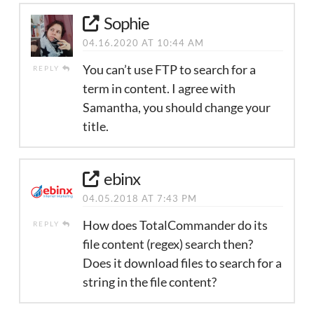
Sophie
04.16.2020 AT 10:44 AM
You can’t use FTP to search for a
REPLY
term in content. I agree with
Samantha, you should change your
title.
ebinx
04.05.2018 AT 7:43 PM
How does TotalCommander do its
REPLY
file content (regex) search then?
Does it download files to search for a
string in the file content?