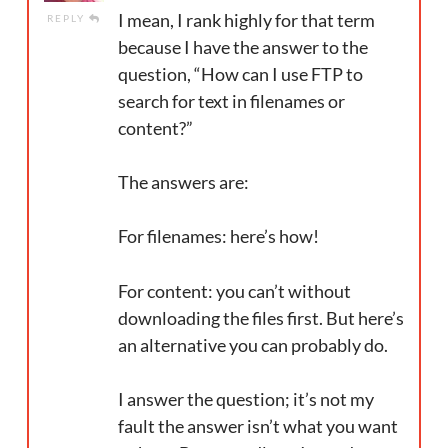
I mean, I rank highly for that term
REPLY
because I have the answer to the
question, “How can I use FTP to
search for text in filenames or
content?”
The answers are:
For filenames: here’s how!
For content: you can’t without
downloading the files first. But here’s
an alternative you can probably do.
I answer the question; it’s not my
fault the answer isn’t what you want