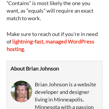
“Contains” is most likely the one you
want, as “equals” will require an exact
match to work.
Make sure to reach out if you’re in need
of
lightning-fast, managed WordPress
hosting
.
About Brian Johnson
Brian Johnson is a website
developer and designer
living in Minneapolis,
Minnesota with a passion