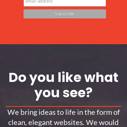
Do you like what
you see?
We bring ideas to life in the form of
clean, elegant websites. We would