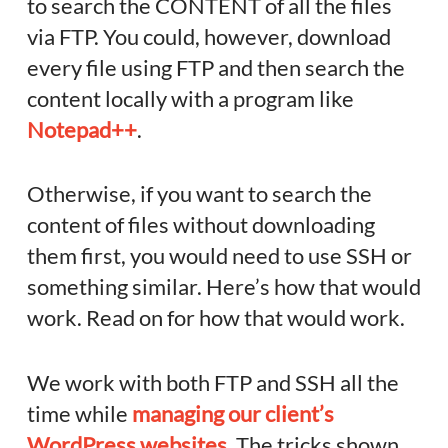
to search the CONTENT of all the files
via FTP. You could, however, download
every file using FTP and then search the
content locally with a program like
Notepad++
.
Otherwise, if you want to search the
content of files without downloading
them first, you would need to use SSH or
something similar. Here’s how that would
work. Read on for how that would work.
We work with both FTP and SSH all the
time while
managing our client’s
WordPress websites
. The tricks shown