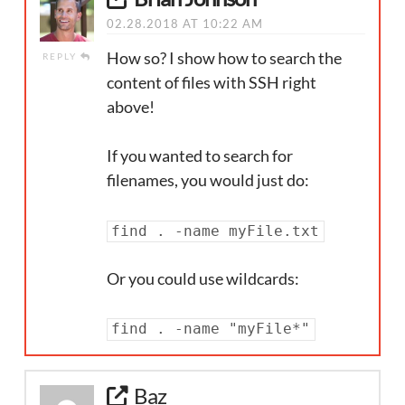
02.28.2018 AT 10:22 AM
How so? I show how to search the
REPLY
content of files with SSH right
above!
If you wanted to search for
filenames, you would just do:
find . -name myFile.txt
Or you could use wildcards:
find . -name "myFile*"
Baz