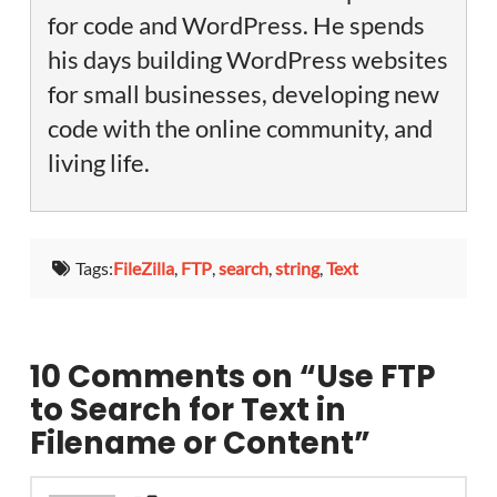
for code and WordPress. He spends
his days building WordPress websites
for small businesses, developing new
code with the online community, and
living life.
Tags:
FileZilla
,
FTP
,
search
,
string
,
Text
10 Comments on
“Use FTP
to Search for Text in
Filename or Content”