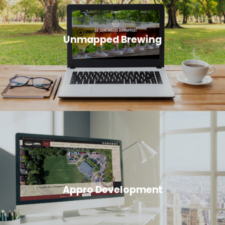
Unmapped Brewing
Appro Development