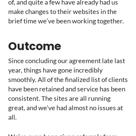
of, and quite a few have already had us
make changes to their websites in the
brief time we’ve been working together.
Outcome
Since concluding our agreement late last
year, things have gone incredibly
smoothly. All of the finalized list of clients
have been retained and service has been
consistent. The sites are all running
great, and we’ve had almost no issues at
all.