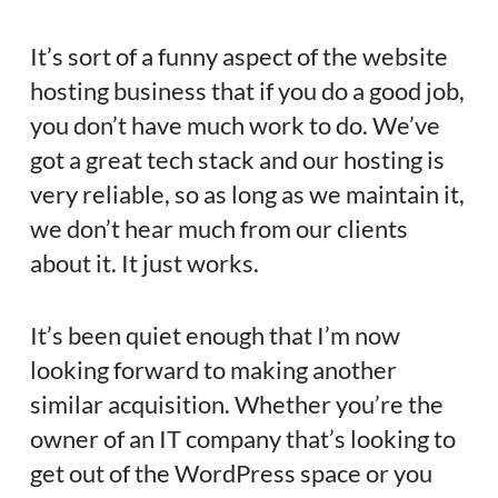
It’s sort of a funny aspect of the website
hosting business that if you do a good job,
you don’t have much work to do. We’ve
got a great tech stack and our hosting is
very reliable, so as long as we maintain it,
we don’t hear much from our clients
about it. It just works.
It’s been quiet enough that I’m now
looking forward to making another
similar acquisition. Whether you’re the
owner of an IT company that’s looking to
get out of the WordPress space or you