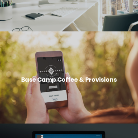
Base Camp Coffee & Provisions