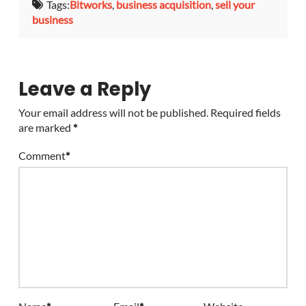
Tags:
Bitworks
,
business acquisition
,
sell your
business
Leave a Reply
Your email address will not be published.
Required fields
are marked
*
Comment
*