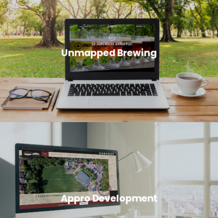
Unmapped Brewing
Appro Development