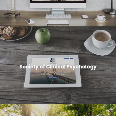
Society of Clinical Psychology