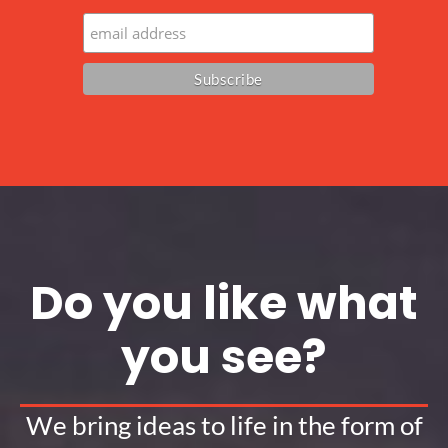
Do you like what
you see?
We bring ideas to life in the form of