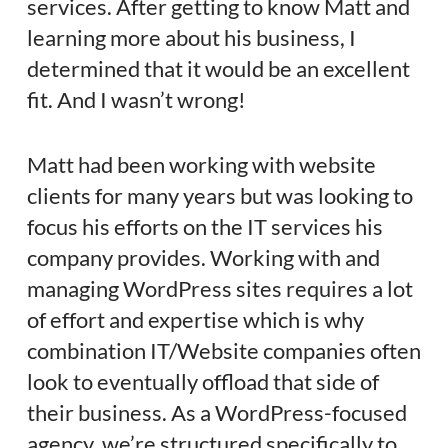
services. After getting to know Matt and
learning more about his business, I
determined that it would be an excellent
fit. And I wasn’t wrong!
Matt had been working with website
clients for many years but was looking to
focus his efforts on the IT services his
company provides. Working with and
managing WordPress sites requires a lot
of effort and expertise which is why
combination IT/Website companies often
look to eventually offload that side of
their business. As a WordPress-focused
agency, we’re structured specifically to