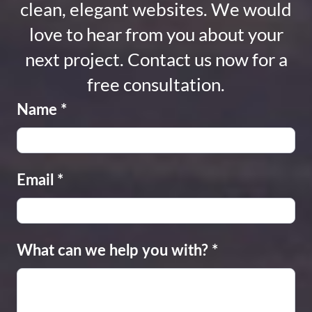
clean, elegant websites. We would
love to hear from you about your
next project. Contact us now for a
free consultation.
Name
*
Email
*
What can we help you with?
*