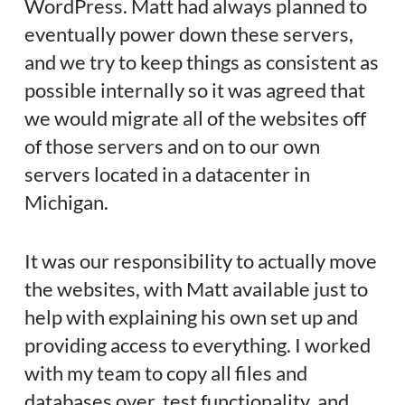
WordPress. Matt had always planned to
eventually power down these servers,
and we try to keep things as consistent as
possible internally so it was agreed that
we would migrate all of the websites off
of those servers and on to our own
servers located in a datacenter in
Michigan.
It was our responsibility to actually move
the websites, with Matt available just to
help with explaining his own set up and
providing access to everything. I worked
with my team to copy all files and
databases over, test functionality, and