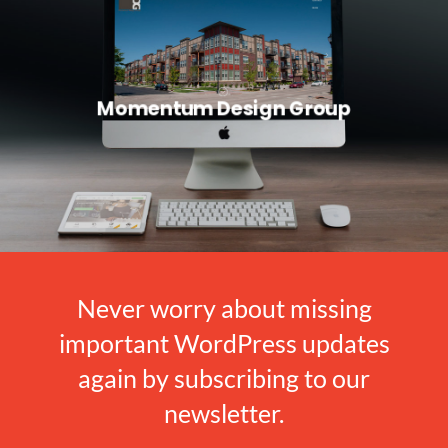
Momentum Design Group
Never worry about missing
important WordPress updates
again by subscribing to our
newsletter.