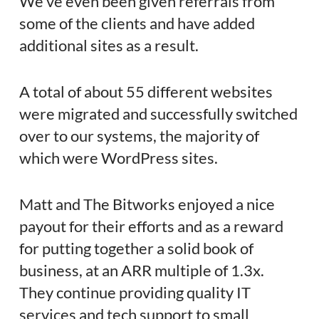
We’ve even been given referrals from
some of the clients and have added
additional sites as a result.
A total of about 55 different websites
were migrated and successfully switched
over to our systems, the majority of
which were WordPress sites.
Matt and The Bitworks enjoyed a nice
payout for their efforts and as a reward
for putting together a solid book of
business, at an ARR multiple of 1.3x.
They continue providing quality IT
services and tech support to small