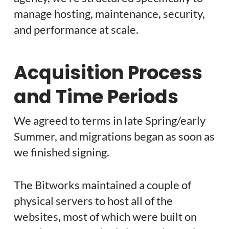
manage hosting, maintenance, security,
and performance at scale.
Acquisition Process
and Time Periods
We agreed to terms in late Spring/early
Summer, and migrations began as soon as
we finished signing.
The Bitworks maintained a couple of
physical servers to host all of the
websites, most of which were built on