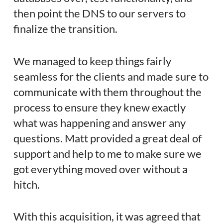
then point the DNS to our servers to
finalize the transition.
We managed to keep things fairly
seamless for the clients and made sure to
communicate with them throughout the
process to ensure they knew exactly
what was happening and answer any
questions. Matt provided a great deal of
support and help to me to make sure we
got everything moved over without a
hitch.
With this acquisition, it was agreed that