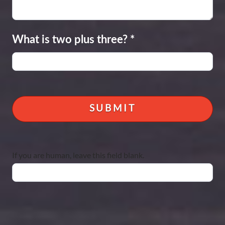
What is two plus three?
*
If you are human, leave this field blank.