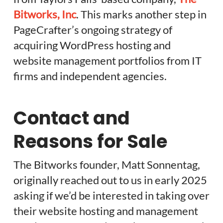
Bitworks, Inc
. This marks another step in
PageCrafter’s ongoing strategy of
acquiring WordPress hosting and
website management portfolios from IT
firms and independent agencies.
Contact and
Reasons for Sale
The Bitworks founder, Matt Sonnentag,
originally reached out to us in early 2025
asking if we’d be interested in taking over
their website hosting and management