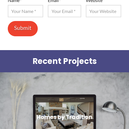
Name
*
Email
*
Website
Recent Projects
Homes by Tradition