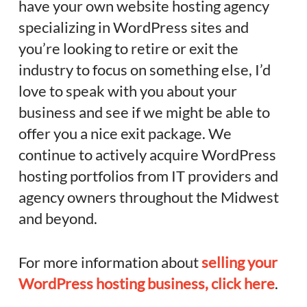
have your own website hosting agency
specializing in WordPress sites and
you’re looking to retire or exit the
industry to focus on something else, I’d
love to speak with you about your
business and see if we might be able to
offer you a nice exit package. We
continue to actively acquire WordPress
hosting portfolios from IT providers and
agency owners throughout the Midwest
and beyond.
For more information about
selling your
WordPress hosting business, click here
.