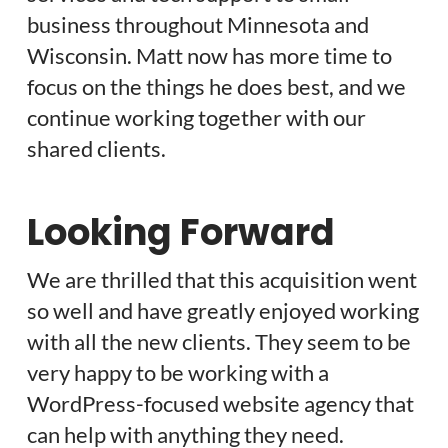
business throughout Minnesota and
Wisconsin. Matt now has more time to
focus on the things he does best, and we
continue working together with our
shared clients.
Looking Forward
We are thrilled that this acquisition went
so well and have greatly enjoyed working
with all the new clients. They seem to be
very happy to be working with a
WordPress-focused website agency that
can help with anything they need.