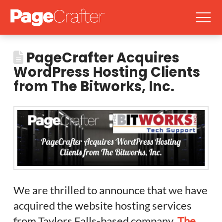
PageCrafter Acquires
WordPress Hosting Clients
from The Bitworks, Inc.
We are thrilled to announce that we have
acquired the website hosting services
from Taylors Falls-based company,
The