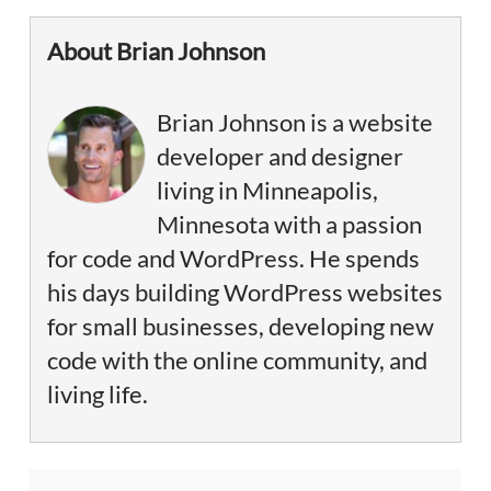
About Brian Johnson
Brian Johnson is a website
developer and designer
living in Minneapolis,
Minnesota with a passion
for code and WordPress. He spends
his days building WordPress websites
for small businesses, developing new
code with the online community, and
living life.