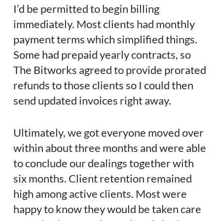
I’d be permitted to begin billing
immediately. Most clients had monthly
payment terms which simplified things.
Some had prepaid yearly contracts, so
The Bitworks agreed to provide prorated
refunds to those clients so I could then
send updated invoices right away.
Ultimately, we got everyone moved over
within about three months and were able
to conclude our dealings together with
six months. Client retention remained
high among active clients. Most were
happy to know they would be taken care