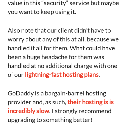
value in this “security” service but maybe
you want to keep using it.
Also note that our client didn’t have to
worry about any of this at all, because we
handled it all for them. What could have
been a huge headache for them was
handled at no additional charge with one
of our
lightning-fast hosting plans
.
GoDaddy is a bargain-barrel hosting
provider and, as such,
their hosting is is
incredibly slow
. I strongly recommend
upgrading to something better!