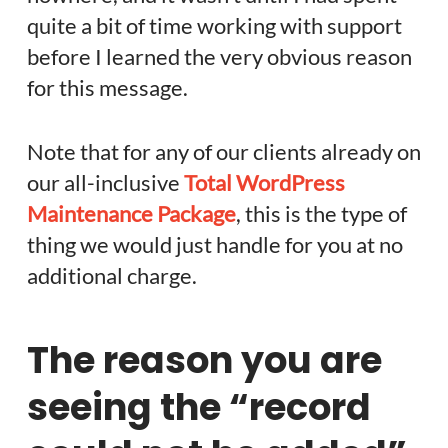
quite a bit of time working with support
before I learned the very obvious reason
for this message.
Note that for any of our clients already on
our all-inclusive
Total WordPress
Maintenance Package
, this is the type of
thing we would just handle for you at no
additional charge.
The reason you are
seeing the “record