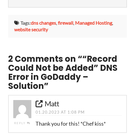
Tags:
dns changes
,
firewall
,
Managed Hosting
,
website security
2 Comments on
““Record
Could Not be Added” DNS
Error in GoDaddy –
Solution”
Matt
01.20.2023 AT 1:08 PM
Thank you for this! *Chef kiss*
REPLY