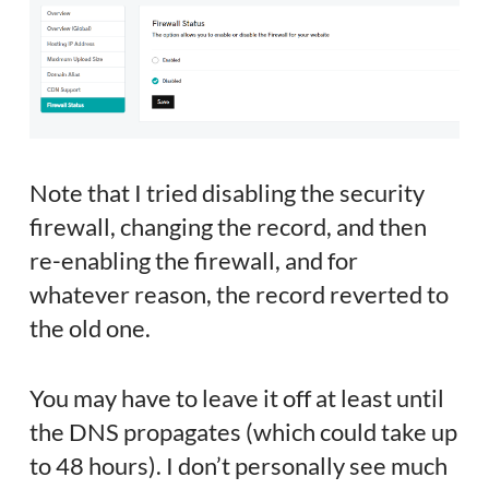
Note that I tried disabling the security
firewall, changing the record, and then
re-enabling the firewall, and for
whatever reason, the record reverted to
the old one.
You may have to leave it off at least until
the DNS propagates (which could take up
to 48 hours). I don’t personally see much