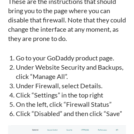
These are the instructions that should
bring you to the page where you can
disable that firewall. Note that they could
change the interface at any moment, as
they are prone to do.
Go to your GoDaddy product page.
Under Website Security and Backups,
click “Manage All”.
Under Firewall, select Details.
Click “Settings” in the top right
On the left, click “Firewall Status”
Click “Disabled” and then click “Save”