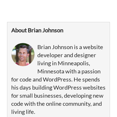
About Brian Johnson
Brian Johnson is a website
developer and designer
living in Minneapolis,
Minnesota with a passion
for code and WordPress. He spends
his days building WordPress websites
for small businesses, developing new
code with the online community, and
living life.