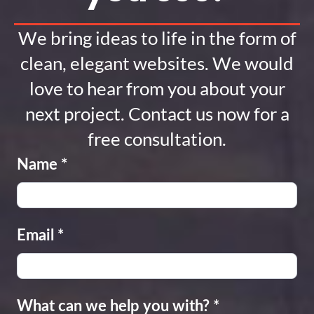
We bring ideas to life in the form of
clean, elegant websites. We would
love to hear from you about your
next project. Contact us now for a
free consultation.
Name
*
Email
*
What can we help you with?
*