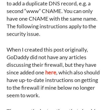
to add a duplicate DNS record, e.g. a
second “www” CNAME. You can only
have one CNAME with the same name.
The following instructions apply to the
security issue.
When I created this post originally,
GoDaddy did not have any articles
discussing their firewall, but they have
since added one
here
, which also should
have up-to-date instructions on getting
to the firewall if mine below no longer
seem to work.