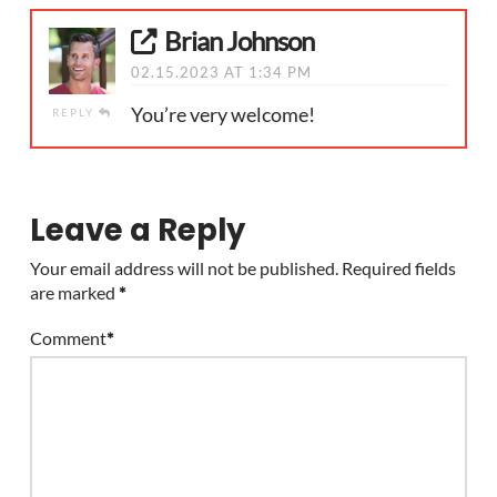
Brian Johnson
02.15.2023 AT 1:34 PM
You’re very welcome!
REPLY
Leave a Reply
Your email address will not be published.
Required fields
are marked
*
Comment
*