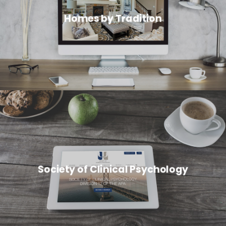
Homes by Tradition
Society of Clinical Psychology