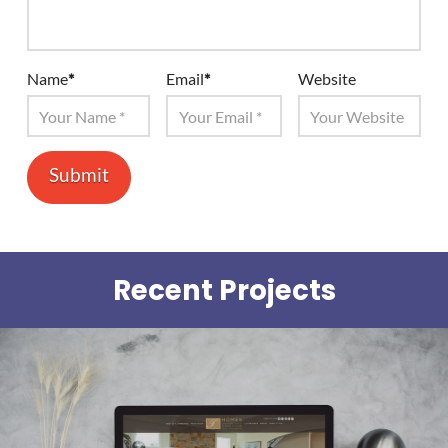
Name
*
Email
*
Website
Recent Projects