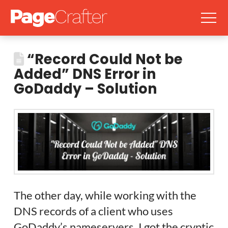
“Record Could Not be
Added” DNS Error in
GoDaddy – Solution
The other day, while working with the
DNS records of a client who uses
GoDaddy’s nameservers, I got the cryptic