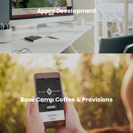
Appro Development
Base Camp Coffee & Provisions