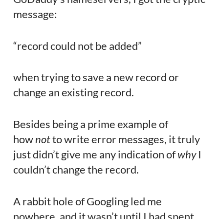
message:
“record could not be added”
when trying to save a new record or
change an existing record.
Besides being a prime example of
how
not
to write error messages, it truly
just didn’t give me any indication of
why
I
couldn’t change the record.
A rabbit hole of Googling led me
nowhere, and it wasn’t until I had spent