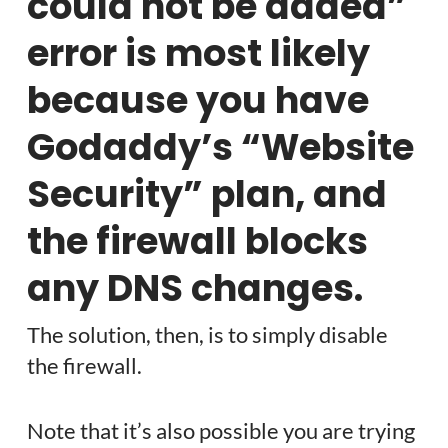
could not be added”
error is most likely
because you have
Godaddy’s “Website
Security” plan, and
the firewall blocks
any DNS changes.
The solution, then, is to simply disable
the firewall.
Note that it’s also possible you are trying