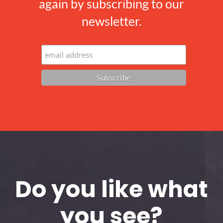
again by subscribing to our
newsletter.
Do you like what
you see?