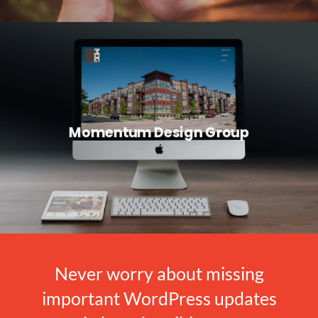
Momentum Design Group
Never worry about missing
important WordPress updates