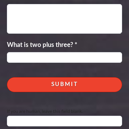
What is two plus three?
*
If you are human, leave this field blank.