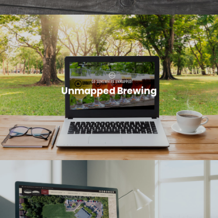
Unmapped Brewing